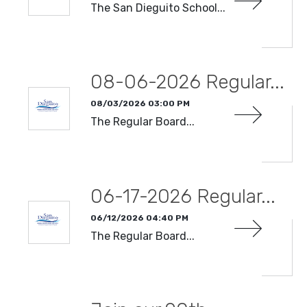
The San Dieguito School...
READ MORE
08-06-2026 Regular...
08/03/2026 03:00 PM
The Regular Board...
READ MORE
06-17-2026 Regular...
06/12/2026 04:40 PM
The Regular Board...
READ MORE