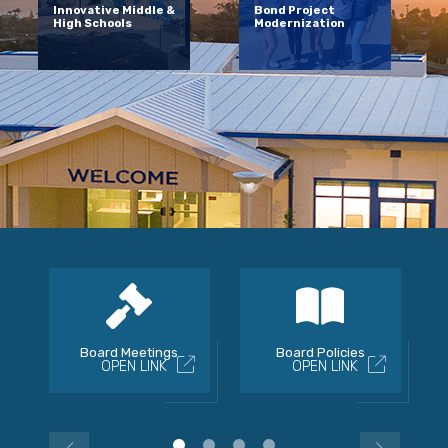
Innovative Middle &
Bond Project
High Schools
Modernization
Board Meetings
Board Policies
OPEN LINK
OPEN LINK