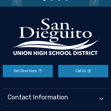
Get Directions
Call Us
Contact Information