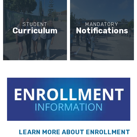
STUDENT
MANDATORY
Curriculum
Notifications
LEARN MORE ABOUT ENROLLMENT