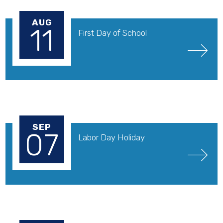
AUG
11
First Day of School
SEP
07
Labor Day Holiday