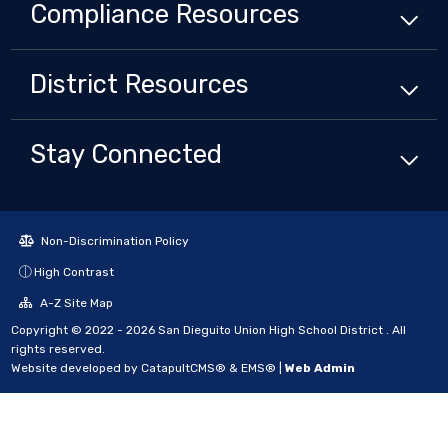
Compliance
Resources
District
Resources
Stay Connected
Non-Discrimination Policy
High Contrast
A-Z Site Map
Copyright © 2022 - 2026 San Dieguito Union High School District . All
rights reserved.
Website developed by
CatapultCMS®
&
EMS®
|
Web Admin