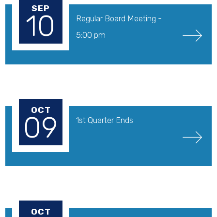
SEP
10
Regular Board Meeting - 
5:00 pm
OCT
09
1st Quarter Ends
OCT