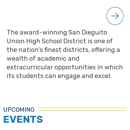
The award-winning San Dieguito
Union High School District is one of
the nation's finest districts, offering a
wealth of academic and
extracurricular opportunities in which
its students can engage and excel.
UPCOMING
EVENTS