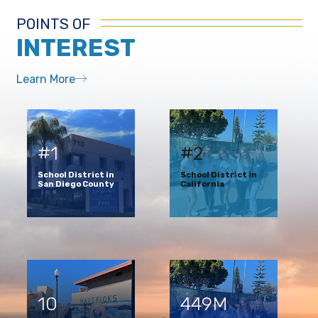
POINTS OF
INTEREST
Learn More
#1
#2
School District in
School District in
San Diego County
California
10
449M