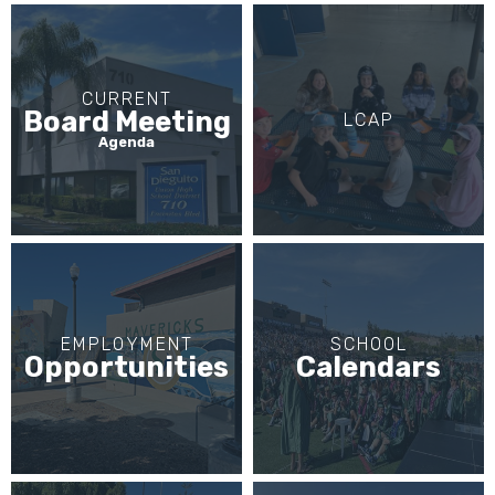
CURRENT
Board Meeting
LCAP
Agenda
EMPLOYMENT
SCHOOL
Opportunities
Calendars