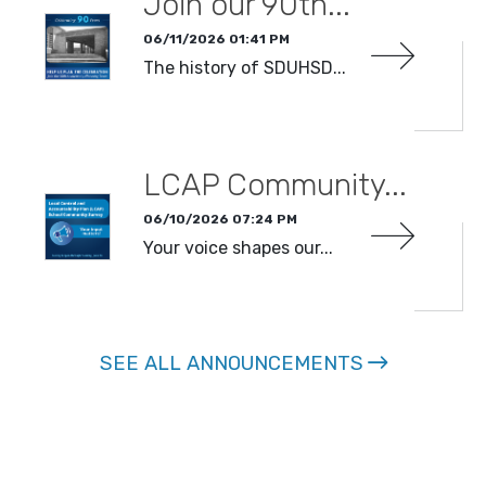
Join our 90th...
06/11/2026 01:41 PM
The history of SDUHSD...
READ MORE
LCAP Community...
06/10/2026 07:24 PM
Your voice shapes our...
READ MORE
SEE ALL ANNOUNCEMENTS