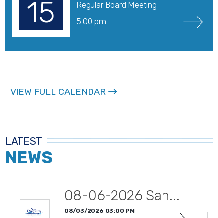
15
Regular Board Meeting - 
5:00 pm
VIEW FULL CALENDAR
LATEST
NEWS
08-06-2026 San...
08/03/2026 03:00 PM