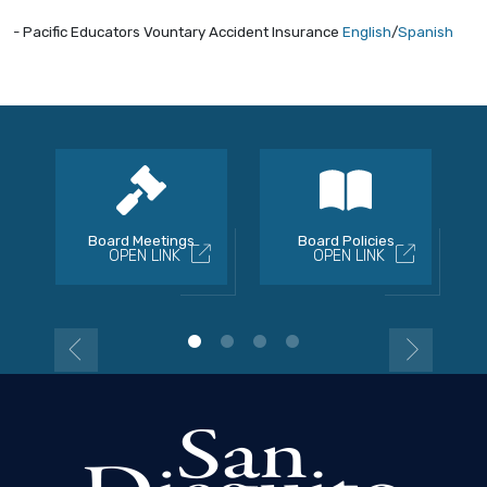
- Pacific Educators Vountary Accident Insurance
English
/
Spanish
Board Meetings
Board Policies
OPEN LINK
OPEN LINK