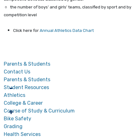
○ the number of boys' and girls' teams, classified by sport and by
competition level
Click here for
Annual Athletics Data Chart
Parents & Students
Contact Us
Parents & Students
Student Resources
Athletics
College & Career
Course of Study & Curriculum
Bike Safety
Grading
Health Services