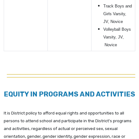
Track Boys and
Girls Varsity,
JV, Novice
Volleyball Boys
Varsity, JV,
Novice
EQUITY IN PROGRAMS AND ACTIVITIES
It is District policy to afford equal rights and opportunities to all
persons to attend school and participate in the District's programs
and activities, regardless of actual or perceived sex, sexual
orientation, gender, gender identity, gender expression, race or