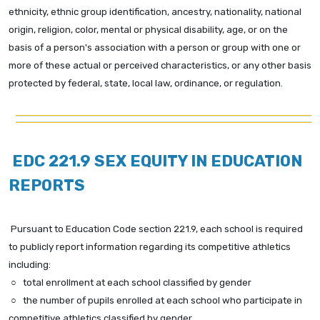
ethnicity, ethnic group identification, ancestry, nationality, national
origin, religion, color, mental or physical disability, age, or on the
basis of a person's association with a person or group with one or
more of these actual or perceived characteristics, or any other basis
protected by federal, state, local law, ordinance, or regulation.
EDC 221.9 SEX EQUITY IN EDUCATION
REPORTS
Pursuant to Education Code section 221.9, each school is required
to publicly report information
regarding its competitive athletics
including:
○ total enrollment at each school classified by gender
○ the number of pupils enrolled at each school who participate in
competitive athletics classified by gender