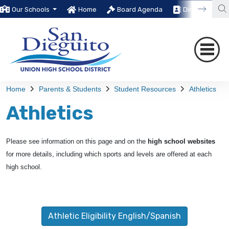
Our Schools
Home
Board Agenda
Directory
Home
Parents & Students
Student Resources
Athletics
Athletics
Please see information on this page and on the
high school websites
for more details, including which sports and levels are offered at each
high school.
Athletic Eligibility English/Spanish