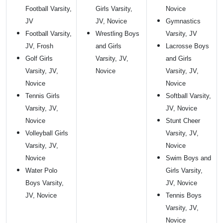
Football Varsity,
Girls Varsity,
Novice
JV
JV, Novice
Gymnastics
Football Varsity,
Wrestling Boys
Varsity, JV
JV, Frosh
and Girls
Lacrosse Boys
Golf Girls
Varsity, JV,
and Girls
Varsity, JV,
Novice
Varsity, JV,
Novice
Novice
Tennis Girls
Softball Varsity,
Varsity, JV,
JV, Novice
Novice
Stunt Cheer
Volleyball Girls
Varsity, JV,
Varsity, JV,
Novice
Novice
Swim Boys and
Water Polo
Girls Varsity,
Boys Varsity,
JV, Novice
JV, Novice
Tennis Boys
Varsity, JV,
Novice