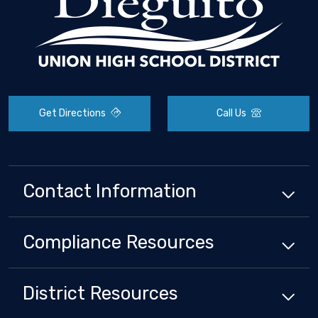
Get Directions
Call Us
Contact Information
Compliance
Resources
District
Resources