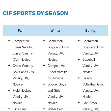
CIF SPORTS BY SEASON
Fall
Winter
Spring
Competitive
Basketball
Badminton
Cheer Varsity,
Boys and Girls
Boys and Girls
Junior Varsity
Varsity, JV,
Varsity, JV
(JV), Novice
Novice
Baseball
Cross Country
Competitive
Varsity, JV,
Boys and Girls
Cheer Varsity,
Novice
Varsity, JV,
JV, Novice
Beach
Novice
Soccer Boys
Volleyball Girls
Field Hockey
and Girls
Varsity, JV,
Varsity, JV,
Varsity, JV,
Novice
Novice
Novice
Golf Boys
Girls Flag
Water Polo
Varsity, JV,