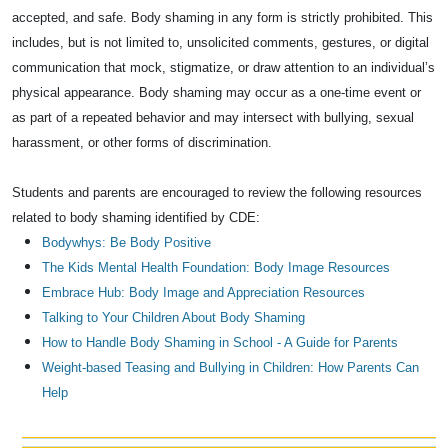
accepted, and safe. Body shaming in any form is strictly prohibited. This
includes, but is not limited to, unsolicited comments, gestures, or digital
communication that mock, stigmatize, or draw attention to an individual’s
physical appearance. Body shaming may occur as a one-time event or
as part of a repeated behavior and may intersect with bullying, sexual
harassment, or other forms of discrimination.
Students and parents are encouraged to review the following resources
related to body shaming identified by CDE:
Bodywhys: Be Body Positive
The Kids Mental Health Foundation: Body Image Resources
Embrace Hub: Body Image and Appreciation Resources
Talking to Your Children About Body Shaming
How to Handle Body Shaming in School - A Guide for Parents
Weight-based Teasing and Bullying in Children: How Parents Can
Help