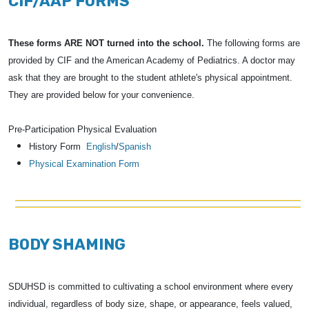
CIF/AAP FORMS
These forms ARE NOT turned into the school.
The following forms are
provided by CIF and the American Academy of Pediatrics. A doctor may
ask that they are brought to the student athlete's physical appointment.
They are provided below for your convenience.
Pre-Participation Physical Evaluation
History Form
English
/
Spanish
Physical Examination Form
BODY SHAMING
SDUHSD is committed to cultivating a school environment where every
individual, regardless of body size, shape, or appearance, feels valued,