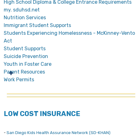
High School Diploma & College Entrance Requirements
my. sduhsd.net
Nutrition Services
Immigrant Student Supports
Students Experiencing Homelessness - McKinney-Vento
Act
Student Supports
Suicide Prevention
Youth in Foster Care
Parent Resources
Work Permits
LOW COST INSURANCE
-
San Diego Kids Health Assurance Network (SD-KHAN)