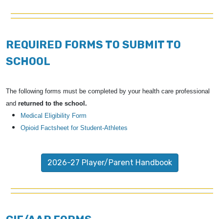
REQUIRED FORMS TO SUBMIT TO
SCHOOL
The following forms must be completed by your health care professional
and
returned to the school.
Medical Eligibility Form
Opioid Factsheet for Student-Athletes
2026-27 Player/Parent Handbook