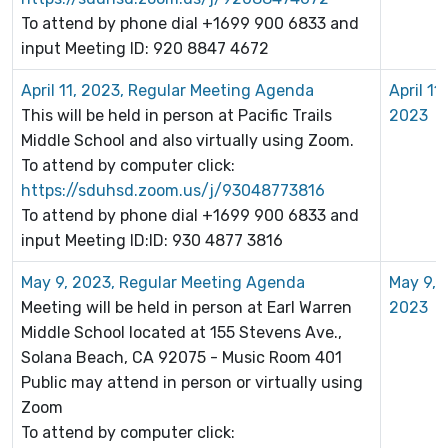
To attend by phone dial +1699 900 6833 and
input Meeting ID: 920 8847 4672
April 11, 2023, Regular Meeting Agenda
April 11,
This will be held in person at Pacific Trails
2023
Middle School and also virtually using Zoom.
To attend by computer click:
https://sduhsd.zoom.us/j/93048773816
To attend by phone dial +1699 900 6833 and
input Meeting ID:ID: 930 4877 3816
May 9, 2023, Regular Meeting Agenda
May 9,
Meeting will be held in person at Earl Warren
2023
Middle School located at
155 Stevens Ave.,
Solana Beach, CA 92075 - Music Room 401
Public may attend in person or virtually using
Zoom
To attend by computer click: