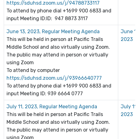
https://sduhsd.zoom.us/j/94788733117
To attend by phone dial +1699 900 6833 and
input Meeting ID:ID: 947 8873 3117
June 13, 2023, Regular Meeting Agenda
June 13
This will be held in person at Pacific Trails
2023
Middle School and also virtually using Zoom.
The public may attend in person or virtually
using Zoom
To attend by computer
https://sduhsd.zoom.us/j/93966640777
To attend by phone dial +1699 900 6833 and
input Meeting ID: 939 6664 0777
July 11, 2023, Regular Meeting Agenda
July 11,
This will be held in person at Pacific Trails
2023
Middle School and also virtually using Zoom.
The public may attend in person or virtually
using Zoom