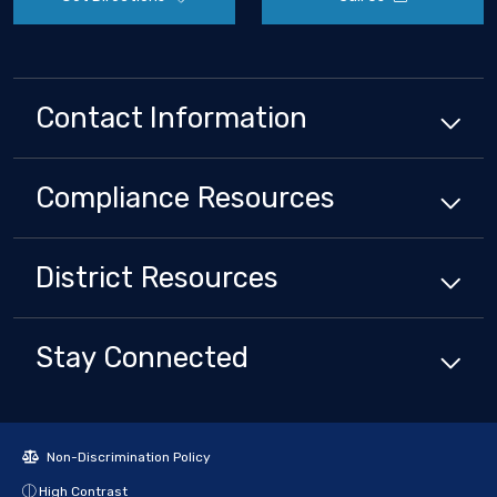
Contact Information
Compliance
Resources
District
Resources
Stay Connected
Non-Discrimination Policy
High Contrast