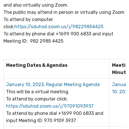
and also virtually using Zoom.
The public may attend in person or virtually using Zoom
To attend by computer
click:
https://sduhsd.zoom.us/j/98229854425
To attend by phone dial +1699 900 6833 and input
Meeting ID: 982 2985 4425
Meeting Dates & Agendas
Meeti
Minute
January 10, 2023, Regular Meeting Agenda
Januar
This will be a virtual meeting.
10. 202
To attend by computer click:
https://sduhsd.zoom.us/j/97091093937
To attend by phone dial +1699 900 6833 and
input Meeting ID: 970 9109 3937