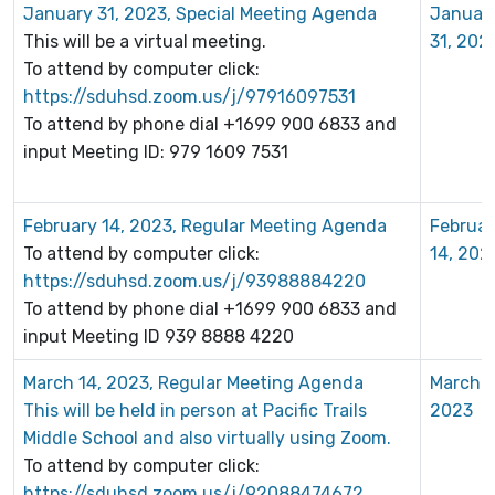
January 31, 2023, Special Meeting Agenda
Januar
This will be a virtual meeting.
31, 202
To attend by computer click:
https://sduhsd.zoom.us/j/97916097531
To attend by phone dial +1699 900 6833 and
input Meeting ID: 979 1609 7531
February 14, 2023, Regular Meeting Agenda
Februar
To attend by computer click:
14, 202
https://sduhsd.zoom.us/j/93988884220
To attend by phone dial +1699 900 6833 and
input Meeting ID 939 8888 4220
March 14, 2023, Regular Meeting Agenda
March 1
This will be held in person at Pacific Trails
2023
Middle School and also virtually using Zoom.
To attend by computer click:
https://sduhsd.zoom.us/j/92088474672