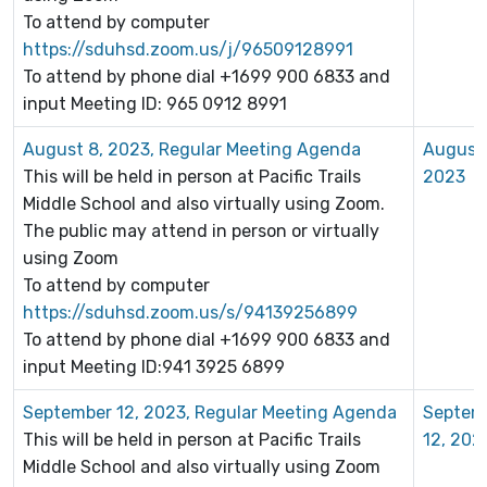
To attend by computer
https://sduhsd.zoom.us/j/96509128991
To attend by phone dial +1699 900 6833 and
input Meeting ID: 965 0912 8991
August 8, 2023, Regular Meeting Agenda
August 
This will be held in person at Pacific Trails
2023
Middle School and also virtually using Zoom.
The public may attend in person or virtually
using Zoom
To attend by computer
https://sduhsd.zoom.us/s/94139256899
To attend by phone dial +1699 900 6833 and
input Meeting ID:941 3925 6899
September 12, 2023, Regular Meeting Agenda
Septem
This will be held in person at Pacific Trails
12, 202
Middle School and also virtually using Zoom