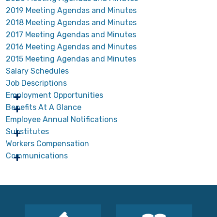
2019 Meeting Agendas and Minutes
2018 Meeting Agendas and Minutes
2017 Meeting Agendas and Minutes
2016 Meeting Agendas and Minutes
2015 Meeting Agendas and Minutes
Salary Schedules
Job Descriptions
Employment Opportunities
Benefits At A Glance
Employee Annual Notifications
Substitutes
Workers Compensation
Communications