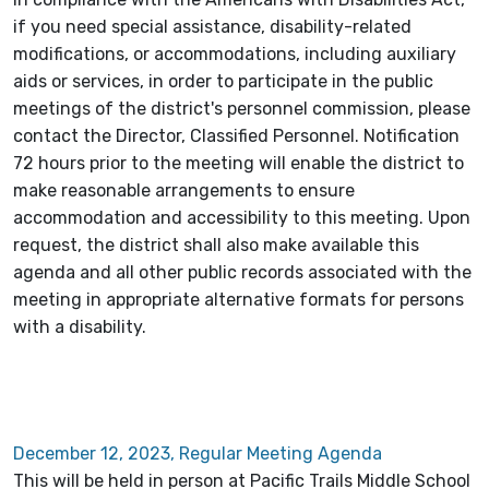
if you need special assistance, disability-related
modifications, or accommodations, including auxiliary
aids or services, in order to participate in the public
meetings of the district's personnel commission, please
contact the Director, Classified Personnel. Notification
72 hours prior to the meeting will enable the district to
make reasonable arrangements to ensure
accommodation and accessibility to this meeting. Upon
request, the district shall also make available this
agenda and all other public records associated with the
meeting in appropriate alternative formats for persons
with a disability.
December 12, 2023, Regular Meeting Agenda
This will be held in person at Pacific Trails Middle School