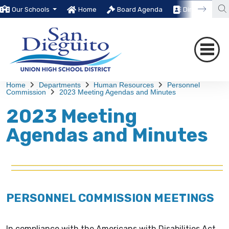
Our Schools
Home
Board Agenda
Directory
Home
Departments
Human Resources
Personnel
Commission
2023 Meeting Agendas and Minutes
2023 Meeting
Agendas and Minutes
PERSONNEL COMMISSION MEETINGS
In compliance with the Americans with Disabilities Act,