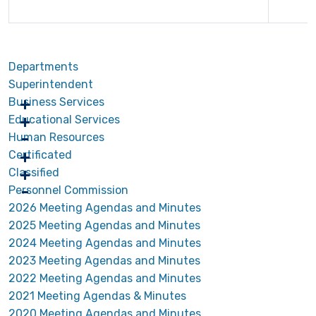
Departments
Superintendent
Business Services
Educational Services
Human Resources
Certificated
Classified
Personnel Commission
2026 Meeting Agendas and Minutes
2025 Meeting Agendas and Minutes
2024 Meeting Agendas and Minutes
2023 Meeting Agendas and Minutes
2022 Meeting Agendas and Minutes
2021 Meeting Agendas & Minutes
2020 Meeting Agendas and Minutes