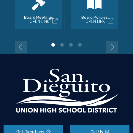
Board Meetings
Board Policies
OPEN LINK
OPEN LINK
Get Directions
Call Us