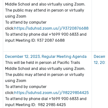
Middle School and also virtually using Zoom.
The public may attend in person or virtually
using Zoom
To attend by computer
click:
https://sduhsd.zoom.us/j/93720876688
To attend by phone dial +1699 900 6833 and
input Meeting ID: 937 2087 6688
December 12, 2023, Regular Meeting Agenda
Decemb
This will be held in person at Pacific Trails
12, 202
Middle School and also virtually using Zoom.
The public may attend in person or virtually
using Zoom
To attend by computer
click:
https://sduhsd.zoom.us/j/98229854425
To attend by phone dial +1699 900 6833 and
input Meeting ID: 982 2985 4425