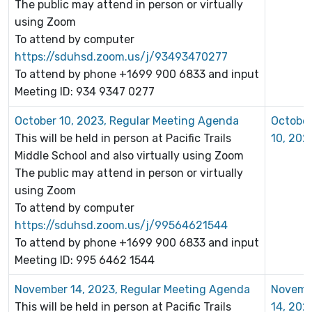
The public may attend in person or virtually
using Zoom
To attend by computer
https://sduhsd.zoom.us/j/93493470277
To attend by phone +1699 900 6833 and input
Meeting ID: 934 9347 0277
October 10, 2023, Regular Meeting Agenda
Octobe
This will be held in person at Pacific Trails
10, 202
Middle School and also virtually using Zoom
The public may attend in person or virtually
using Zoom
To attend by computer
https://sduhsd.zoom.us/j/99564621544
To attend by phone +1699 900 6833 and input
Meeting ID: 995 6462 1544
November 14, 2023, Regular Meeting Agenda
Novemb
This will be held in person at Pacific Trails
14, 202