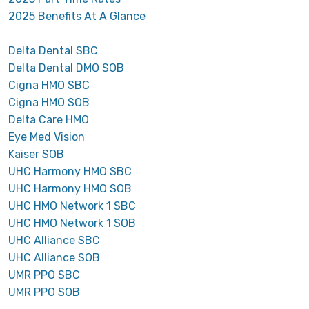
2025 Benefits At A Glance
Delta Dental SBC
Delta Dental DMO SOB
Cigna HMO SBC
Cigna HMO SOB
Delta Care HMO
Eye Med Vision
Kaiser SOB
UHC Harmony HMO SBC
UHC Harmony HMO SOB
UHC HMO Network 1 SBC
UHC HMO Network 1 SOB
UHC Alliance SBC
UHC Alliance SOB
UMR PPO SBC
UMR PPO SOB