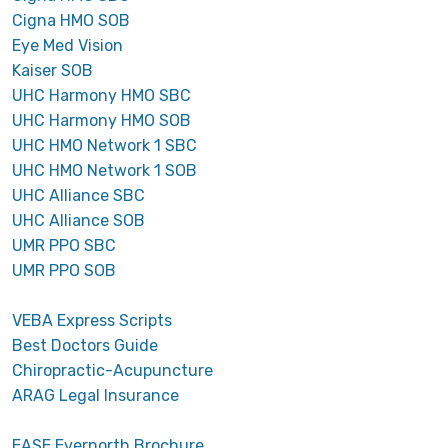
Cigna HMO SOB
Eye Med Vision
Kaiser SOB
UHC Harmony HMO SBC
UHC Harmony HMO SOB
UHC HMO Network 1 SBC
UHC HMO Network 1 SOB
UHC Alliance SBC
UHC Alliance SOB
UMR PPO SBC
UMR PPO SOB
VEBA Express Scripts
Best Doctors Guide
Chiropractic-Acupuncture
ARAG Legal Insurance
EASE Evernorth Brochure