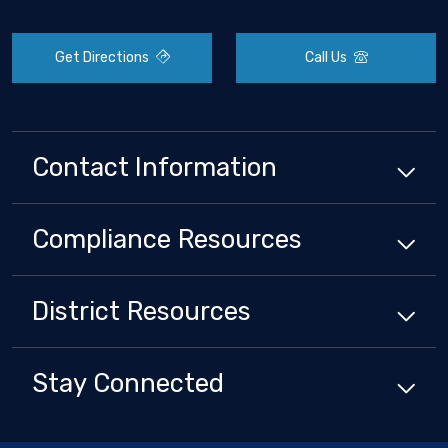
Get Directions
Call Us
Contact Information
Compliance
Resources
District
Resources
Stay Connected