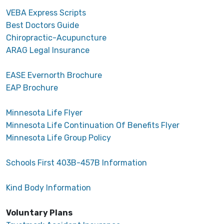
VEBA Express Scripts
Best Doctors Guide
Chiropractic-Acupuncture
ARAG Legal Insurance
EASE Evernorth Brochure
EAP Brochure
Minnesota Life Flyer
Minnesota Life Continuation Of Benefits Flyer
Minnesota Life Group Policy
Schools First 403B-457B Information
Kind Body Information
Voluntary Plans