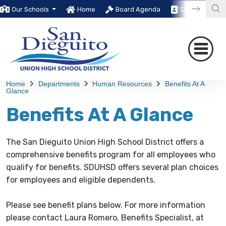
Our Schools
Home
Board Agenda
Directory
Home
Departments
Human Resources
Benefits At A
Glance
Benefits At A Glance
The San Dieguito Union High School District offers a
comprehensive benefits program for all employees who
qualify for benefits. SDUHSD offers several plan choices
for employees and eligible dependents.
Please see benefit plans below. For more information
please contact Laura Romero, Benefits Specialist, at