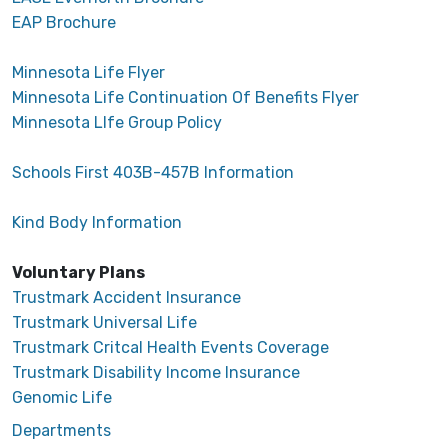
EAP Brochure
Minnesota Life Flyer
Minnesota Life Continuation Of Benefits Flyer
Minnesota LIfe Group Policy
Schools First 403B-457B Information
Kind Body Information
Voluntary Plans
Trustmark Accident Insurance
Trustmark Universal Life
Trustmark Critcal Health Events Coverage
Trustmark Disability Income Insurance
Genomic Life
Departments