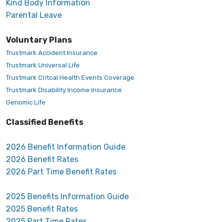
Kind Body Information
Parental Leave
Voluntary Plans
Trustmark Accident Insurance
Trustmark Universal Life
Trustmark Critcal Health Events Coverage
Trustmark Disability Income Insurance
Genomic Life
Classified Benefits
2026 Benefit Information Guide
2026 Benefit Rates
2026 Part Time Benefit Rates
2025 Benefits Information Guide
2025 Benefit Rates
2025 Part Time Rates