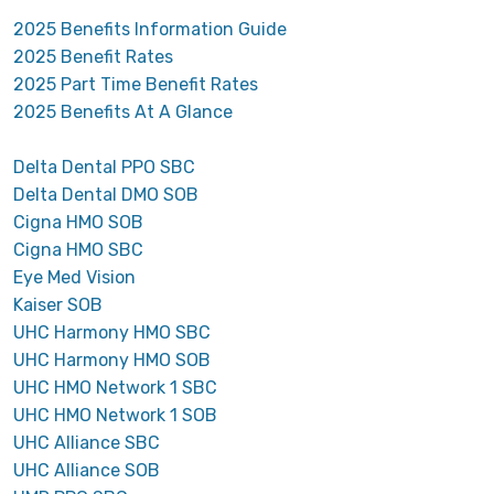
2025 Benefits Information Guide
2025 Benefit Rates
2025 Part Time Benefit Rates
2025 Benefits At A Glance
Delta Dental PPO SBC
Delta Dental DMO SOB
Cigna HMO SOB
Cigna HMO SBC
Eye Med Vision
Kaiser SOB
UHC Harmony HMO SBC
UHC Harmony HMO SOB
UHC HMO Network 1 SBC
UHC HMO Network 1 SOB
UHC Alliance SBC
UHC Alliance SOB