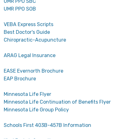
UMR PPO SBC
UMR PPO SOB
VEBA Express Scripts
Best Doctor's Guide
Chiropractic-Acupuncture
ARAG Legal Insurance
EASE Evernorth Brochure
EAP Brochure
Minnesota Life Flyer
Minnesota Life Continuation of Benefits Flyer
Minnesota Life Group Policy
Schools First 403B-457B Information