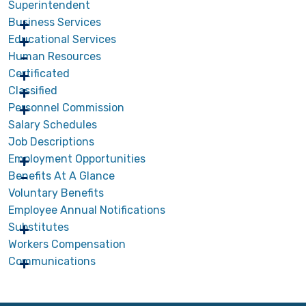
Superintendent
Business Services
Educational Services
Human Resources
Certificated
Classified
Personnel Commission
Salary Schedules
Job Descriptions
Employment Opportunities
Benefits At A Glance
Voluntary Benefits
Employee Annual Notifications
Substitutes
Workers Compensation
Communications