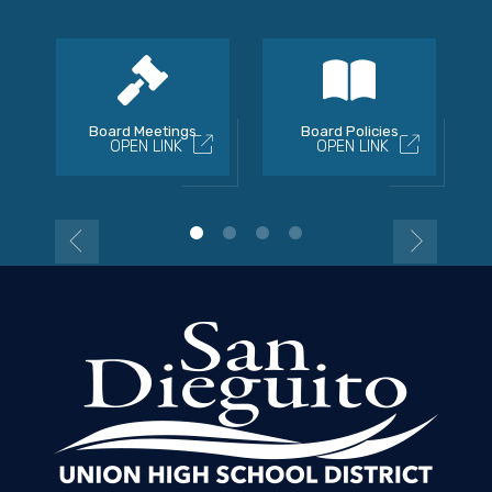
Board Meetings
Board Policies
OPEN LINK
OPEN LINK