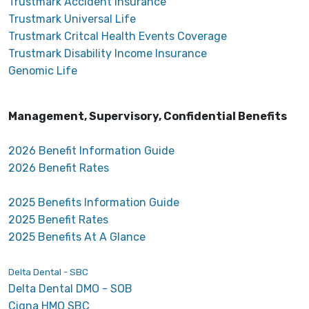
Trustmark Accident Insurance
Trustmark Universal Life
Trustmark Critcal Health Events Coverage
Trustmark Disability Income Insurance
Genomic Life
Management, Supervisory, Confidential Benefits
2026 Benefit Information Guide
2026 Benefit Rates
2025 Benefits Information Guide
2025 Benefit Rates
2025 Benefits At A Glance
Delta Dental - SBC
Delta Dental DMO - SOB
Cigna HMO SBC