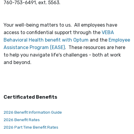
760-753-6491, ext. 5563.
Your well-being matters to us. All employees have
access to confidential support through the
VEBA
Behavioral Health benefit with Optum
and the
Employee
Assistance Program (EASE)
. These resources are here
to help you navigate life's challenges - both at work
and beyond.
Certificated Benefits
2026 Benefit Information Guide
2026 Benefit Rates
2026 Part Time Benefit Rates