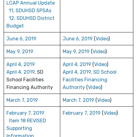
LCAP Annual Update
11, SDUHSD SPSAs
12, SDUHSD District
Budget
June 6, 2019
June 6, 2019
(
Video
)
May 9, 2019
May 9, 2019
(
Video
)
April 4, 2019
April 4, 2019
(
Video
)
April 4, 2019
, SD
April 4, 2019, SD School
School Facilities
Facilities Financing
Financing Authority
Authority
(
Video
)
March 7, 2019
March 7, 2019
(
Video
)
February 7, 2019
February 7, 2019
(
Video
)
Item 18 REVISED
Supporting
Information