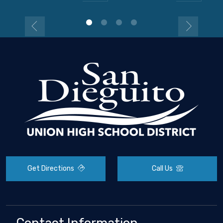
Get Directions
Call Us