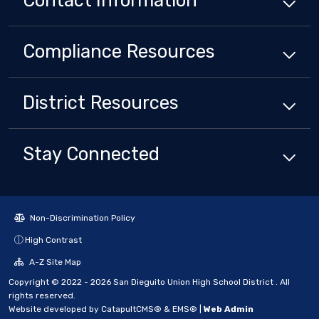
Contact Information
Compliance
Resources
District
Resources
Stay Connected
Non-Discrimination Policy
High Contrast
A-Z Site Map
Copyright © 2022 - 2026 San Dieguito Union High School District . All
rights reserved.
Website developed by
CatapultCMS®
&
EMS®
|
Web Admin