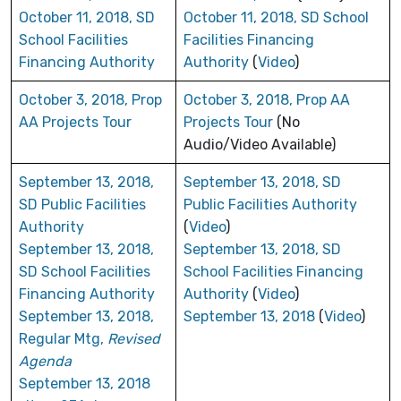
October 11, 2018, SD
October 11, 2018, SD School
School Facilities
Facilities Financing
Financing Authority
Authority
(
Video
)
October 3, 2018, Prop
October 3, 2018, Prop AA
AA Projects Tour
Projects Tour
(No
Audio/Video Available)
September 13, 2018,
September 13, 2018, SD
SD Public Facilities
Public Facilities Authority
Authority
(
Video
)
September 13, 2018,
September 13, 2018, SD
SD School Facilities
School Facilities Financing
Financing Authority
Authority
(
Video
)
September 13, 2018,
September 13, 2018
(
Video
)
Regular Mtg,
Revised
Agenda
September 13, 2018