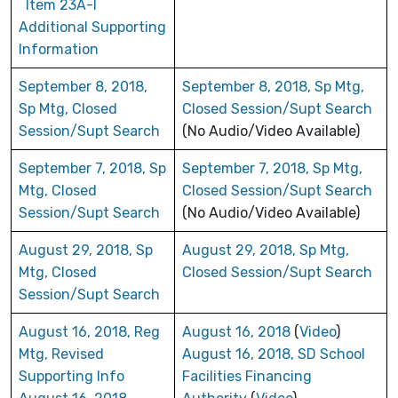
Item 23A-I
Additional Supporting
Information
September 8, 2018,
September 8, 2018, Sp Mtg,
Sp Mtg, Closed
Closed Session/Supt Search
Session/Supt Search
(No Audio/Video Available)
September 7, 2018, Sp
September 7, 2018, Sp Mtg,
Mtg, Closed
Closed Session/Supt Search
Session/Supt Search
(No Audio/Video Available)
August 29, 2018, Sp
August 29, 2018, Sp Mtg,
Mtg, Closed
Closed Session/Supt Search
Session/Supt Search
August 16, 2018, Reg
August 16, 2018
(
Video
)
Mtg, Revised
August 16, 2018, SD School
Supporting Info
Facilities Financing