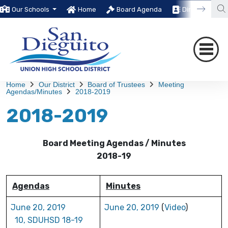
Our Schools
Home
Board Agenda
Directory
Home
Our District
Board of Trustees
Meeting
Agendas/Minutes
2018-2019
2018-2019
Board Meeting Agendas / Minutes
2018-19
Agendas
Minutes
June 20, 2019
June 20, 2019
(
Video
)
10, SDUHSD 18-19