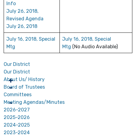
Info
July 26, 2018,
Revised Agenda
July 26, 2018
July 16, 2018, Special
July 16, 2018, Special
Mtg
Mtg
(No Audio Available)
Our District
Our District
About Us/ History
Board of Trustees
Committees
Meeting Agendas/Minutes
2026-2027
2025-2026
2024-2025
2023-2024