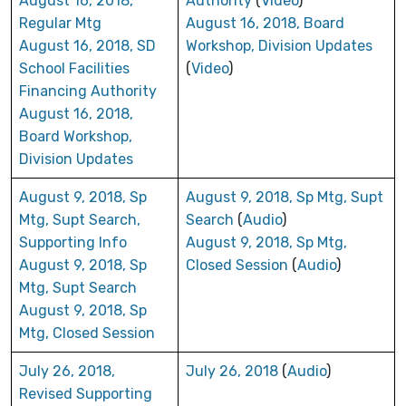
August 16, 2018,
Authority
(
Video
)
Regular Mtg
August 16, 2018, Board
August 16, 2018, SD
Workshop, Division Updates
School Facilities
(
Video
)
Financing Authority
August 16, 2018,
Board Workshop,
Division Updates
August 9, 2018, Sp
August 9, 2018, Sp Mtg, Supt
Mtg, Supt Search,
Search
(
Audio
)
Supporting Info
August 9, 2018, Sp Mtg,
August 9, 2018, Sp
Closed Session
(
Audio
)
Mtg, Supt Search
August 9, 2018, Sp
Mtg, Closed Session
July 26, 2018,
July 26, 2018
(
Audio
)
Revised Supporting