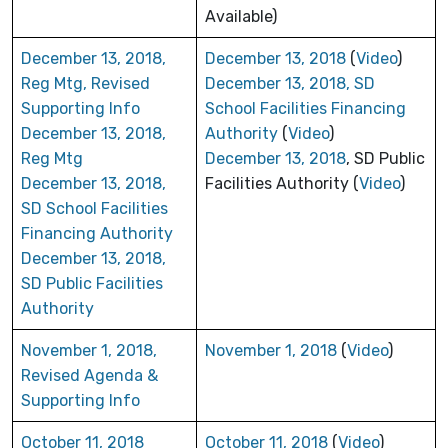
Available)
December 13, 2018,
December 13, 2018
(
Video
)
Reg Mtg, Revised
December 13, 2018, SD
Supporting Info
School Facilities Financing
December 13, 2018,
Authority
(
Video
)
Reg Mtg
December 13, 2018
, SD Public
December 13, 2018,
Facilities Authority (
Video
)
SD School Facilities
Financing Authority
December 13, 2018,
SD Public Facilities
Authority
November 1, 2018,
November 1, 2018
(
Video
)
Revised Agenda &
Supporting Info
October 11, 2018
October 11, 2018
(
Video
)