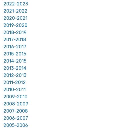
2022-2023
2021-2022
2020-2021
2019-2020
2018-2019
2017-2018
2016-2017
2015-2016
2014-2015
2013-2014
2012-2013
2011-2012
2010-2011
2009-2010
2008-2009
2007-2008
2006-2007
2005-2006