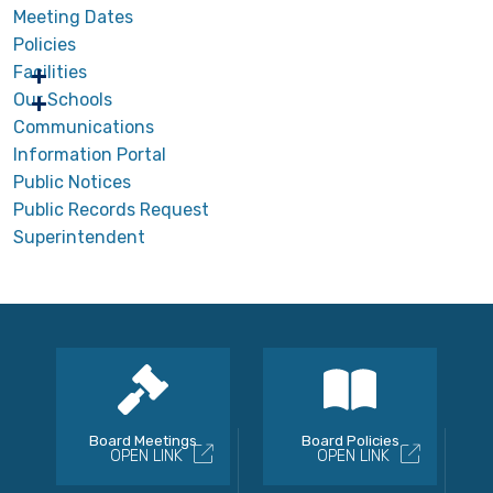
Meeting Dates
Policies
Facilities
Our Schools
Communications
Information Portal
Public Notices
Public Records Request
Superintendent
Board Meetings
Board Policies
OPEN LINK
OPEN LINK