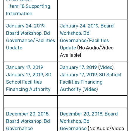
Item 18 Supporting
Information
January 24, 2019,
January 24, 2019, Board
Board Workshop, Bd
Workshop, Bd
Governance/Facilities
Governance/Facilities
Update
Update
(No Audio/Video
Available)
January 17, 2019
January 17, 2019
(
Video
)
January 17, 2019, SD
January 17, 2019, SD School
School Facilities
Facilities Financing
Financing Authority
Authority
(
Video
)
December 20, 2018,
December 20, 2018, Board
Board Workshop, Bd
Workshop, Bd
Governance
Governance
(No Audio/Video