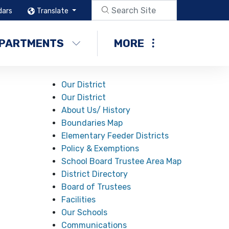
dars
Translate
PARTMENTS
MORE
Our District
Our District
About Us/ History
Boundaries Map
Elementary Feeder Districts
Policy & Exemptions
School Board Trustee Area Map
District Directory
Board of Trustees
Facilities
Our Schools
Communications