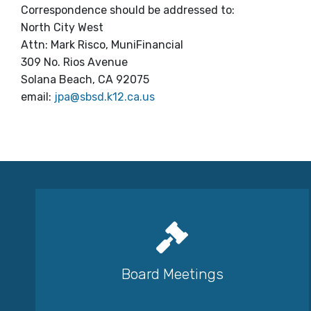
Correspondence should be addressed to:
North City West
Attn: Mark Risco, MuniFinancial
309 No. Rios Avenue
Solana Beach, CA 92075
email:
jpa@sbsd.k12.ca.us
Board Meetings