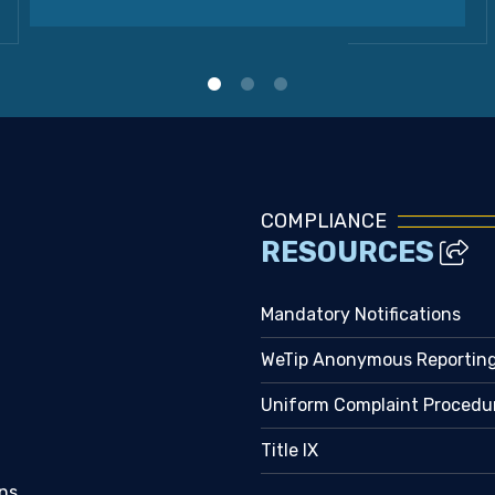
COMPLIANCE
RESOURCES
Mandatory Notifications
WeTip Anonymous Reportin
Uniform Complaint Procedu
Title IX
ns