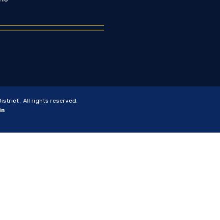
trict . All rights reserved.
in