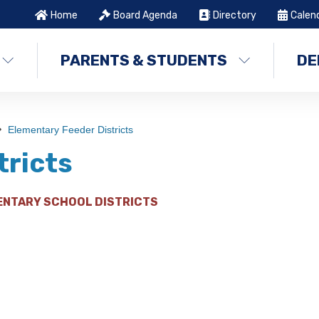
Home
Board Agenda
Directory
Calen
PARENTS & STUDENTS
DE
Elementary Feeder Districts
tricts
ENTARY SCHOOL DISTRICTS