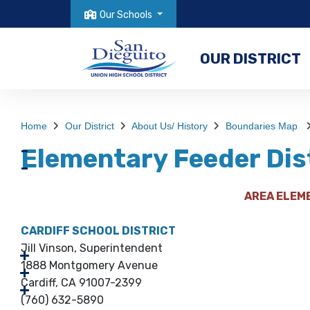
Our Schools
OUR DISTRICT
Home
Our District
About Us/ History
Boundaries Map
Elementary Feeder Dis
AREA ELEM
CARDIFF SCHOOL DISTRICT
Jill Vinson, Superintendent
1888 Montgomery Avenue
Cardiff, CA 91007-2399
(760) 632-5890