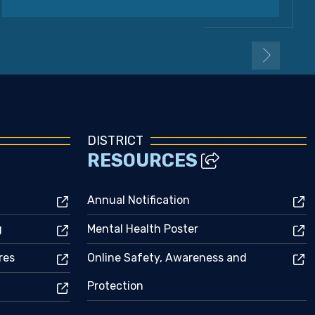
DISTRICT
RESOURCES
Annual Notification
g
Mental Health Poster
res
Online Safety, Awareness and
Protection