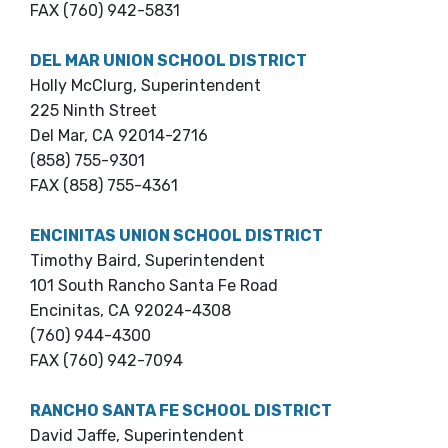
FAX (760) 942-5831
DEL MAR UNION SCHOOL DISTRICT
Holly McClurg, Superintendent
225 Ninth Street
Del Mar, CA 92014-2716
(858) 755-9301
FAX (858) 755-4361
ENCINITAS UNION SCHOOL DISTRICT
Timothy Baird, Superintendent
101 South Rancho Santa Fe Road
Encinitas, CA 92024-4308
(760) 944-4300
FAX (760) 942-7094
RANCHO SANTA FE SCHOOL DISTRICT
David Jaffe, Superintendent