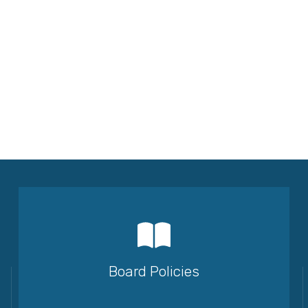
Board Policies