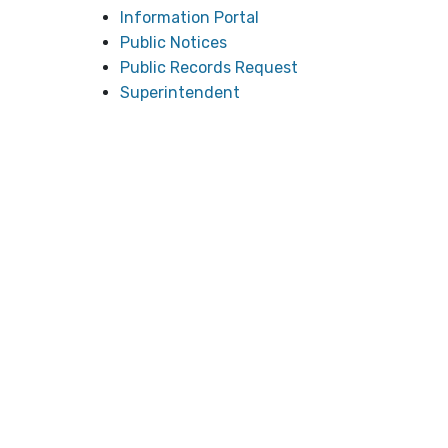
Information Portal
Public Notices
Public Records Request
Superintendent