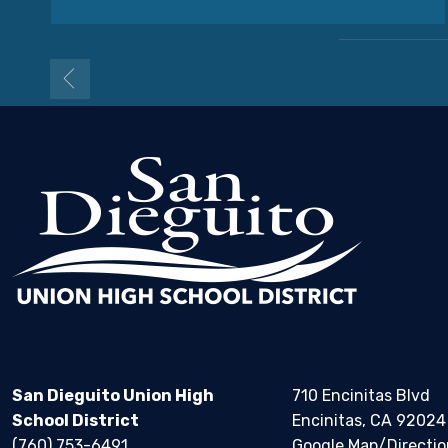
San Dieguito Union High
710 Encinitas Blvd
School District
Encinitas, CA 92024
(760) 753-6491
Google Map/Directio