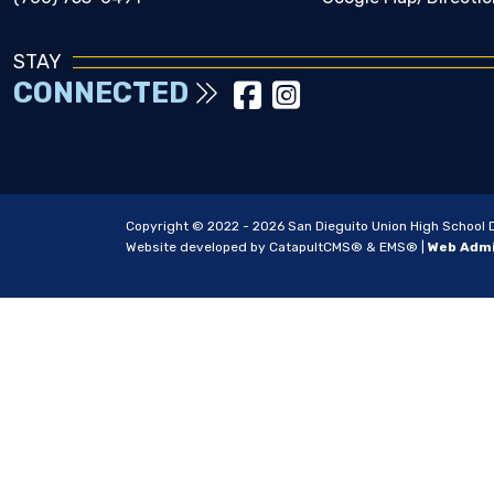
STAY
CONNECTED
Copyright © 2022 - 2026 San Dieguito Union High School Dis
Website developed by
CatapultCMS®
&
EMS®
|
Web Adm