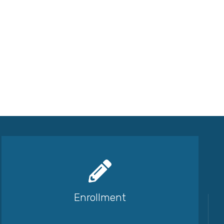
Enrollment