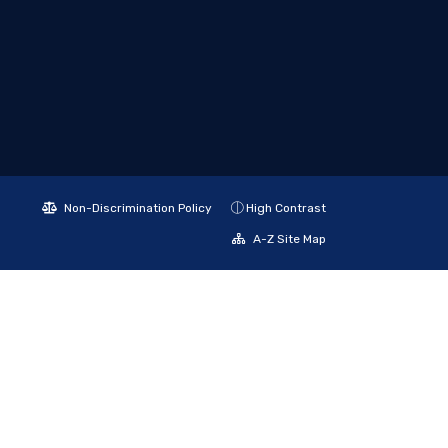
Non-Discrimination Policy
High Contrast
A-Z Site Map