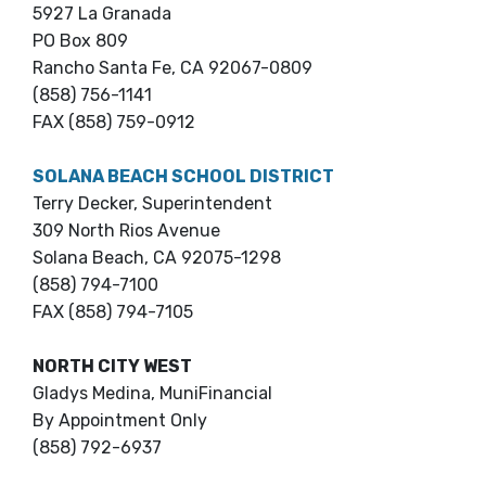
5927 La Granada
PO Box 809
Rancho Santa Fe, CA 92067-0809
(858) 756-1141
FAX (858) 759-0912
SOLANA BEACH SCHOOL DISTRICT
Terry Decker, Superintendent
309 North Rios Avenue
Solana Beach, CA 92075-1298
(858) 794-7100
FAX (858) 794-7105
NORTH CITY WEST
Gladys Medina, MuniFinancial
By Appointment Only
(858) 792-6937