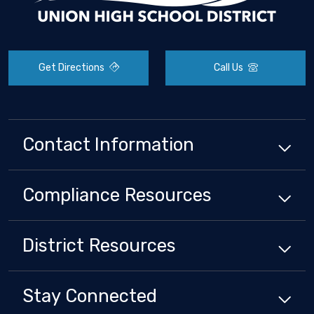
Get Directions
Call Us
Contact Information
Compliance
Resources
District
Resources
Stay Connected