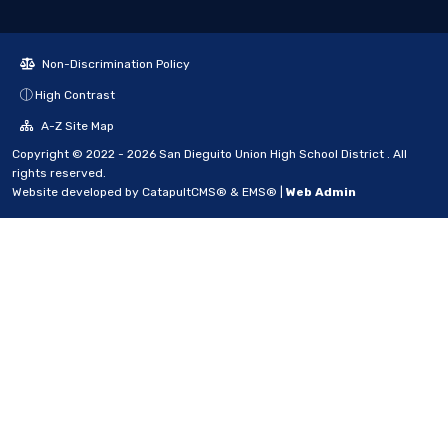
Non-Discrimination Policy
High Contrast
A-Z Site Map
Copyright © 2022 - 2026 San Dieguito Union High School District . All
rights reserved.
Website developed by
CatapultCMS®
&
EMS®
|
Web Admin