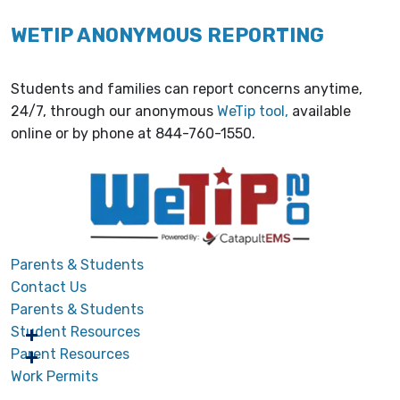
WETIP ANONYMOUS REPORTING
Students and families can report concerns anytime,
24/7, through our anonymous
WeTip tool,
available
online or by phone at 844-760-1550.
Parents & Students
Contact Us
Parents & Students
Student Resources
Parent Resources
Work Permits