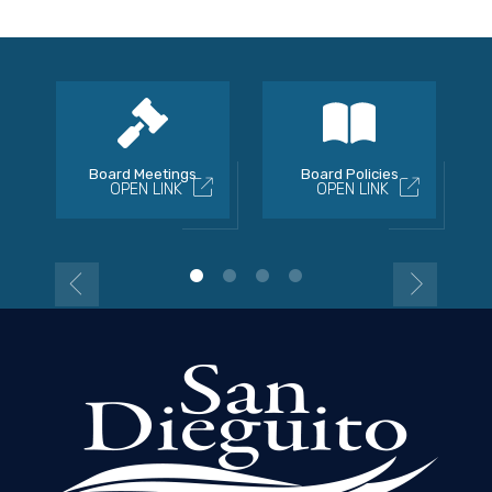
Board Meetings
Board Policies
OPEN LINK
OPEN LINK