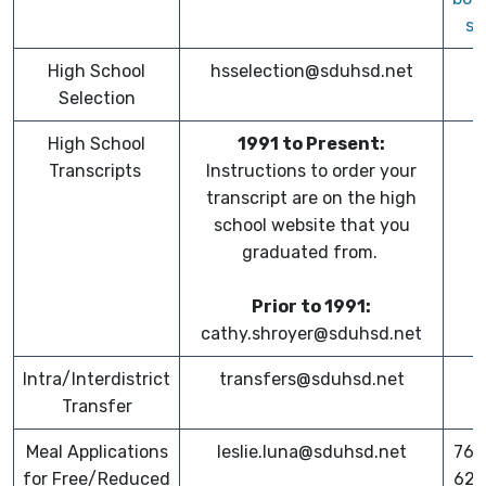
sc
High School
hsselection@sduhsd.net
Selection
High School
1991 to Present:
Transcripts
Instructions to order your
transcript are on the high
school website that you
graduated from.
Prior to 1991:
cathy.shroyer@sduhsd.net
Intra/Interdistrict
transfers@sduhsd.net
Transfer
Meal Applications
leslie.luna@sduhsd.net
760
for Free/Reduced
624