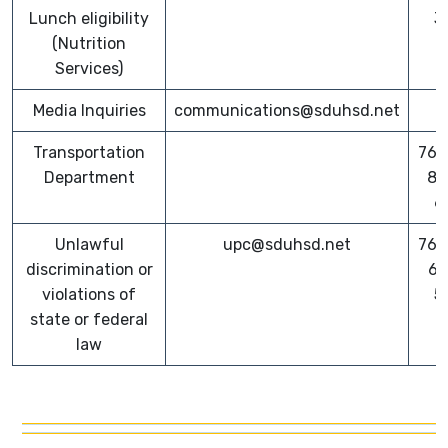
Lunch eligibility
3
(Nutrition
Services)
Media Inquiries
communications@sduhsd.net
Transportation
760
Department
82
6
Unlawful
upc@sduhsd.net
760
discrimination or
64
violations of
5
state or federal
law