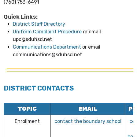
(760) 753-6491
Quick Links:
District Staff Directory
Uniform Complaint Procedure
or email
upc@sduhsd.net
Communications Department
or email
communications@sduhsd.net
DISTRICT CONTACTS
TOPIC
EMAIL
PH
Enrollment
contact the boundary school
co
bou