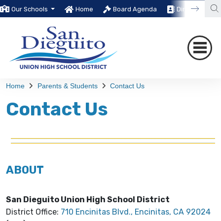
Our Schools
Home
Board Agenda
Directory
Home
Parents & Students
Contact Us
Contact Us
ABOUT
San Dieguito Union High School District
District Office:
710 Encinitas Blvd., Encinitas, CA 92024