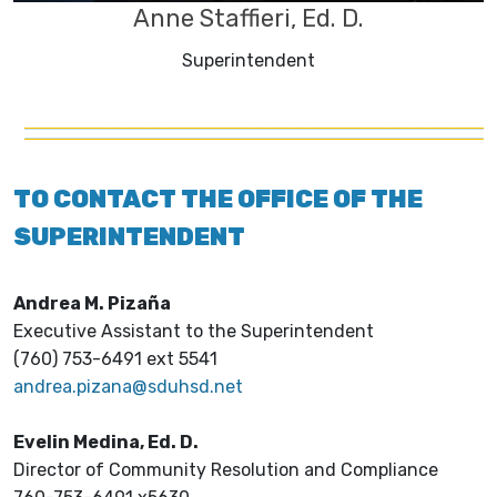
Anne Staffieri, Ed. D.
Superintendent
TO CONTACT THE OFFICE OF THE
SUPERINTENDENT
Andrea M. Pizaña
Executive Assistant to the Superintendent
(760) 753-6491 ext 5541
andrea.pizana@sduhsd.net
Evelin Medina, Ed. D.
Director of Community Resolution and Compliance