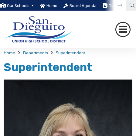
Our Schools
Home
Board Agenda
Directory
Home
Departments
Superintendent
Superintendent