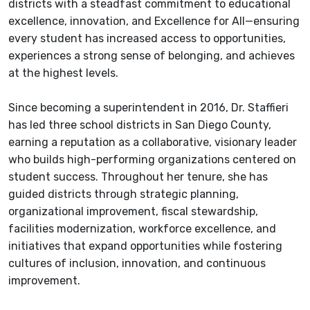
districts with a steadfast commitment to educational
excellence, innovation, and Excellence for All—ensuring
every student has increased access to opportunities,
experiences a strong sense of belonging, and achieves
at the highest levels.
Since becoming a superintendent in 2016, Dr. Staffieri
has led three school districts in San Diego County,
earning a reputation as a collaborative, visionary leader
who builds high-performing organizations centered on
student success. Throughout her tenure, she has
guided districts through strategic planning,
organizational improvement, fiscal stewardship,
facilities modernization, workforce excellence, and
initiatives that expand opportunities while fostering
cultures of inclusion, innovation, and continuous
improvement.