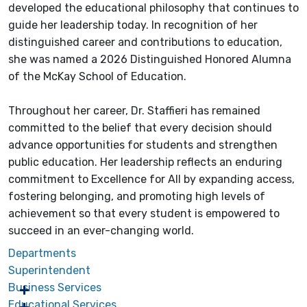
developed the educational philosophy that continues to
guide her leadership today. In recognition of her
distinguished career and contributions to education,
she was named a 2026 Distinguished Honored Alumna
of the McKay School of Education.
Throughout her career, Dr. Staffieri has remained
committed to the belief that every decision should
advance opportunities for students and strengthen
public education. Her leadership reflects an enduring
commitment to Excellence for All by expanding access,
fostering belonging, and promoting high levels of
achievement so that every student is empowered to
succeed in an ever-changing world.
Departments
Superintendent
Business Services
Educational Services