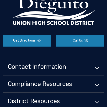
Get Directions
Call Us
Contact Information
Compliance
Resources
District
Resources