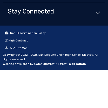
Stay Connected
Non-Discrimination Policy
High Contrast
A-Z Site Map
Copyright © 2022 - 2026 San Dieguito Union High School District . All
rights reserved.
Website developed by
CatapultCMS®
&
EMS®
|
Web Admin