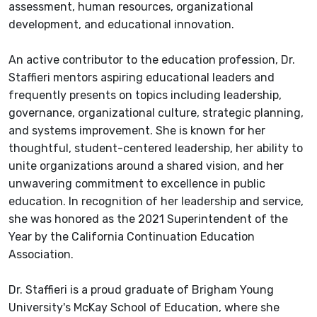
assessment, human resources, organizational
development, and educational innovation.
An active contributor to the education profession, Dr.
Staffieri mentors aspiring educational leaders and
frequently presents on topics including leadership,
governance, organizational culture, strategic planning,
and systems improvement. She is known for her
thoughtful, student-centered leadership, her ability to
unite organizations around a shared vision, and her
unwavering commitment to excellence in public
education. In recognition of her leadership and service,
she was honored as the 2021 Superintendent of the
Year by the California Continuation Education
Association.
Dr. Staffieri is a proud graduate of Brigham Young
University's McKay School of Education, where she