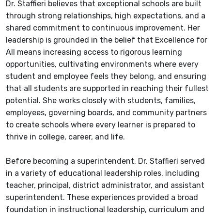
Dr. Staffieri believes that exceptional schools are built
through strong relationships, high expectations, and a
shared commitment to continuous improvement. Her
leadership is grounded in the belief that Excellence for
All means increasing access to rigorous learning
opportunities, cultivating environments where every
student and employee feels they belong, and ensuring
that all students are supported in reaching their fullest
potential. She works closely with students, families,
employees, governing boards, and community partners
to create schools where every learner is prepared to
thrive in college, career, and life.
Before becoming a superintendent, Dr. Staffieri served
in a variety of educational leadership roles, including
teacher, principal, district administrator, and assistant
superintendent. These experiences provided a broad
foundation in instructional leadership, curriculum and