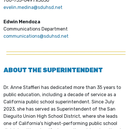
760-753-6491 x5630
evelin.medina@sduhsd.net
Edwin Mendoza
Communications Department
communications@sduhsd.net
ABOUT THE SUPERINTENDENT
Dr. Anne Staffieri has dedicated more than 35 years to
public education, including a decade of service as a
California public school superintendent. Since July
2023, she has served as Superintendent of the San
Dieguito Union High School District, where she leads
one of California's highest-performing public school