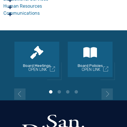
Human Resources
Communications
Board Meetings
Board Policies
OPEN LINK
OPEN LINK