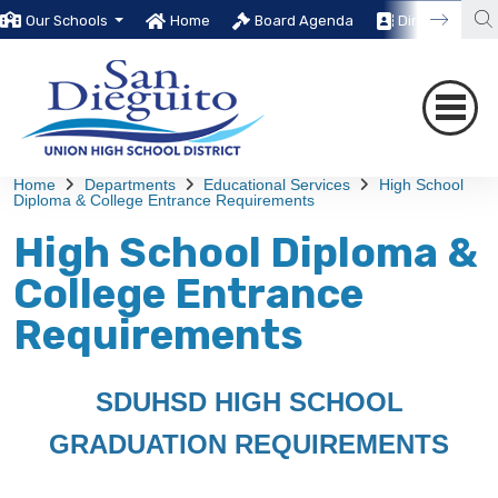
Our Schools
Home
Board Agenda
Directory
Home
Departments
Educational Services
High School
Diploma & College Entrance Requirements
High School Diploma &
College Entrance
Requirements
SDUHSD HIGH SCHOOL
GRADUATION REQUIREMENTS