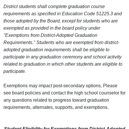
District students shall complete graduation course
requirements as specified in Education Code 51225.3 and
those adopted by the Board, except for students who are
exempted as provided in the board policy under
"Exemptions from District-Adopted Graduation
Requirements."
Students who are exempted from district-
adopted graduation requirements shall be eligible to
participate in any graduation ceremony and school activity
related to graduation in which other students are eligible to
participate.
Exemptions may impact post-secondary options.
Please
see board policies and contact the high school counselor for
any questions related to progress toward graduation
requirements, alternates, supports, and exemptions.
Student Eligibility for Exemptions from District-Adopted