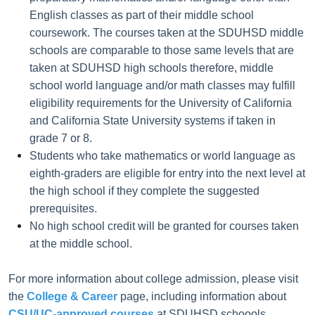
English classes as part of their middle school
coursework. The courses taken at the SDUHSD middle
schools are comparable to those same levels that are
taken at SDUHSD high schools therefore, middle
school world language and/or math classes may fulfill
eligibility requirements for the University of California
and California State University systems if taken in
grade 7 or 8.
Students who take mathematics or world language as
eighth-graders are eligible for entry into the next level at
the high school if they complete the suggested
prerequisites.
No high school credit will be granted for courses taken
at the middle school.
For more information about college admission, please visit
the
College & Career
page, including information about
CSU/UC-approved courses
at SDUHSD schoools.