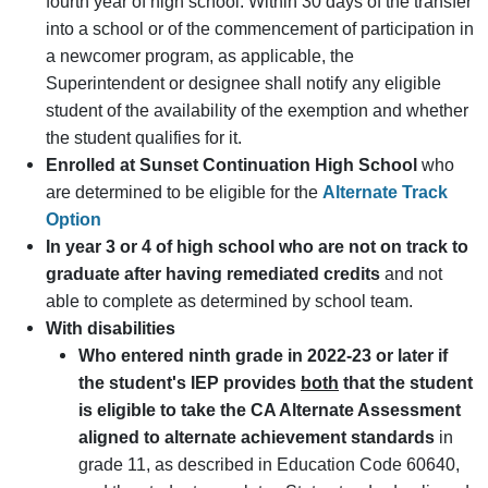
fourth year of high school. Within 30 days of the transfer
into a school or of the commencement of participation in
a newcomer program, as applicable, the
Superintendent or designee shall notify any eligible
student of the availability of the exemption and whether
the student qualifies for it.
Enrolled at Sunset Continuation High School
who
are determined to be eligible for the
Alternate Track
Option
In year 3 or 4 of high school who are not on track to
graduate after having remediated credits
and not
able to complete as determined by school team.
With disabilities
Who entered ninth grade in 2022-23 or later if
the student's IEP provides
both
that the student
is eligible to take the CA Alternate Assessment
aligned to alternate achievement standards
in
grade 11, as described in Education Code 60640,