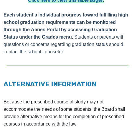
Click here to view this table larger
.
Each student's individual progress toward fulfilling high
school graduation requirements can be monitored
through the
Aeries Portal
by accessing Graduation
Status under the Grades menu.
Students or parents with
questions or concerns regarding graduation status should
contact the school counselor.
ALTERNATIVE INFORMATION
Because the prescribed course of study may not
accommodate the needs of some students, the Board shall
provide alternative means for the completion of prescribed
courses in accordance with the law.