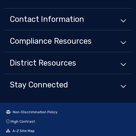
Contact Information
Compliance
Resources
District
Resources
Stay Connected
Non-Discrimination Policy
High Contrast
A-Z Site Map