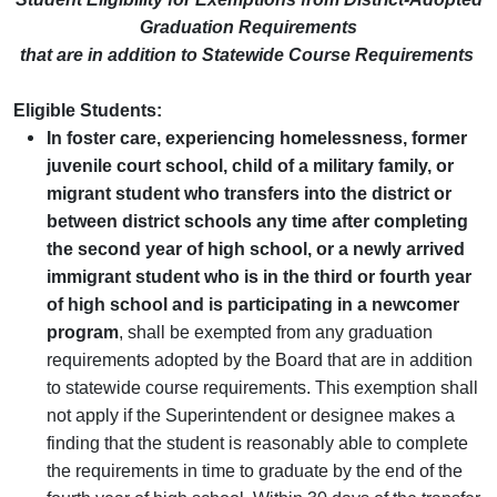
Graduation Requirements
that are in addition to Statewide Course Requirements
Eligible Students:
In
foster care, experiencing homelessness, former
juvenile court school, child of a military family, or
migrant student who transfers into the district or
between district schools any time after completing
the second year of high school, or a newly arrived
immigrant student who is in the third or fourth year
of high school and is participating in a newcomer
program
, shall be exempted from any graduation
requirements adopted by the Board that are in addition
to statewide course requirements. This exemption shall
not apply if the Superintendent or designee makes a
finding that the student is reasonably able to complete
the requirements in time to graduate by the end of the