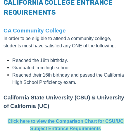
CALIFORNIA COLLEGE ENTRANCE
REQUIREMENTS
CA Community College
In order to be eligible to attend a community college,
students must have satisfied any ONE of the following:
Reached the 18th birthday.
Graduated from high school.
Reached their 16th birthday and passed the
California
High School Proficiency exam
.
California State University (CSU) & University
of California (UC)
Click here to view the Comparison Chart for CSU/UC
Subject Entrance Requirements