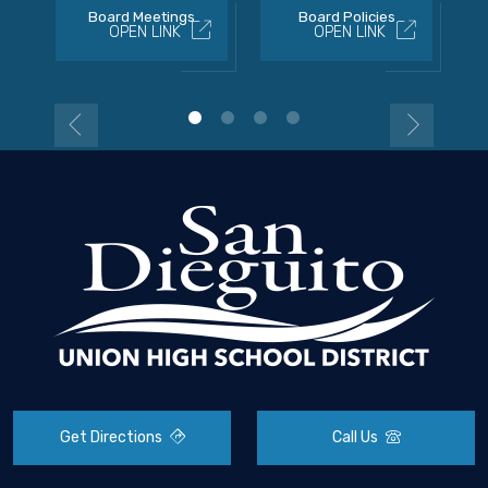
Board Meetings
Board Policies
OPEN LINK
OPEN LINK
Get Directions
Call Us