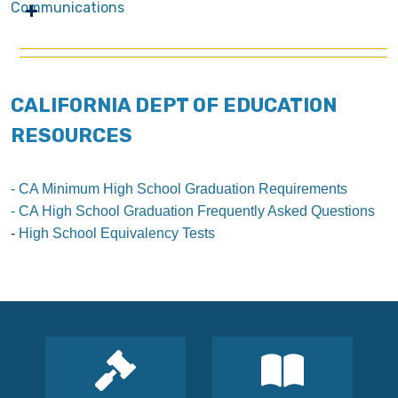
Communications
CALIFORNIA DEPT OF EDUCATION
RESOURCES
- CA Minimum High School Graduation Requirements
- CA High School Graduation Frequently Asked Questions
-
High School Equivalency Tests