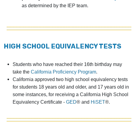
as determined by the IEP team.
HIGH SCHOOL EQUIVALENCY TESTS
Students who have reached their 16th birthday may
take the
California Proficiency Program
.
California approved two high school equivalency tests
for students 18 years old and older, and 17 years old in
some instances, for receiving a California High School
Equivalency Certificate -
GED
® and
HiSET
®.