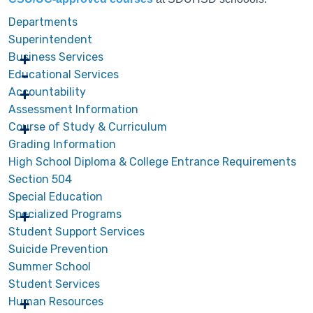
Departments
Superintendent
Business Services
Educational Services
Accountability
Assessment Information
Course of Study & Curriculum
Grading Information
High School Diploma & College Entrance Requirements
Section 504
Special Education
Specialized Programs
Student Support Services
Suicide Prevention
Summer School
Student Services
Human Resources