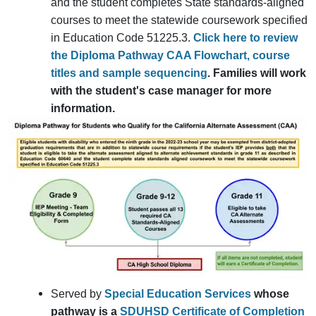
and the student completes State standards-aligned
courses to meet the statewide coursework specified
in Education Code 51225.3.
Click here to review
the Diploma Pathway CAA Flowchart, course
titles and sample sequencing
. Families will work
with the student's case manager for more
information.
Served by
Special Education Services
whose
pathway is a
SDUHSD Certificate of Completion