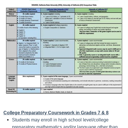
College Preparatory Coursework in Grades 7 & 8
Students may enroll in high school level/college
preparatory mathematics and/or language other than