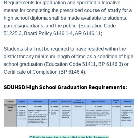
Requirements for graduation and specified alternative
course of study
means for completing the prescribed
for a
high school diploma shall be made available to students,
parents/guardians, and the public. (Education Code
51225.3, Board Policy 6146.1-4, AR 6146.11)
Students shall not be required to have resided within the
district for any minimum length of time as a condition of high
school graduation (Education Code 51411, BP 6146.3) or
Certificate of Completion (BP 6146.4).
SDUHSD High School Graduation Requirements: