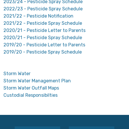
2023/24 - Pesticide Spray Schedule
2022/23 - Pesticide Spray Schedule
2021/22 - Pesticide Notification
2021/22 - Pesticide Spray Schedule
2020/21 - Pesticide Letter to Parents
2020/21 - Pesticide Spray Schedule
2019/20 - Pesticide Letter to Parents
2019/20 - Pesticide Spray Schedule
Storm Water
Storm Water Management Plan
Storm Water Outfall Maps
Custodial Responsibilties