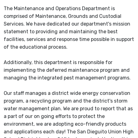
The Maintenance and Operations Department is
comprised of Maintenance, Grounds and Custodial
Services. We have dedicated our department's mission
statement to providing and maintaining the best
facilities, services and response time possible in support
of the educational process.
Additionally, this department is responsible for
implementing the deferred maintenance program and
managing the integrated pest management programs.
Our staff manages a district wide energy conservation
program, a recycling program and the district's storm
water management plan. We are proud to report that as
a part of our on going efforts to protect the
environment, we are adopting eco-friendly products
and applications each day! The San Dieguito Union High