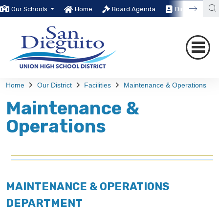
Our Schools
Home
Board Agenda
Directory
Home
Our District
Facilities
Maintenance & Operations
Maintenance &
Operations
MAINTENANCE & OPERATIONS
DEPARTMENT