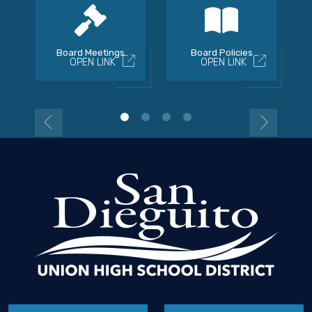
Board Meetings
Board Policies
OPEN LINK
OPEN LINK