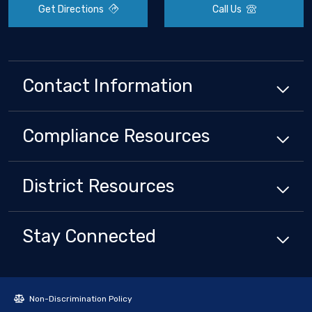
Get Directions
Call Us
Contact Information
Compliance
Resources
District
Resources
Stay Connected
Non-Discrimination Policy