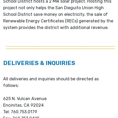
School District hosts a 2 MW solar project. Hosting this
project not only helps the San Dieguito Union High
School District save money on electricity, the sale of
Renewable Energy Certificates (RECs) generated by the
system provides the district with additional revenue.
DELIVERIES & INQUIRIES
All deliveries and inquiries should be directed as
follows:
625 N. Vulcan Avenue
Encinitas, CA 92024
Tel: 760.753.0179