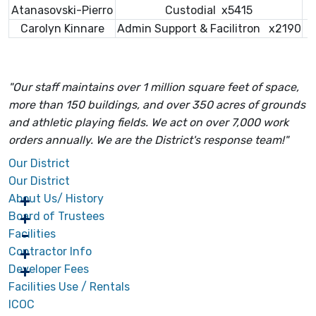
Atanasovski-Pierro
Custodial x5415
Carolyn Kinnare
Admin Support & Facilitron x2190
"Our staff maintains over 1 million square feet of space,
more than 150 buildings, and over 350 acres of grounds
and athletic playing fields. We act on over 7,000 work
orders annually. We are the District's response team!"
Our District
Our District
About Us/ History
Board of Trustees
Facilities
Contractor Info
Developer Fees
Facilities Use / Rentals
ICOC