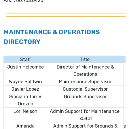
Fax: 760.753.0425
MAINTENANCE & OPERATIONS
DIRECTORY
Staff
Title
Justin Holcombe
Director of Maintenance &
Operations
Wayne Baldwin
Maintenance Supervisor
Javier Lopez
Custodial Supervisor
Graciano Torres
Grounds Supervisor
Orozco
Lori Nelson
Admin Support for Maintenance
x5401
Amanda
Admin Support for Grounds &
am