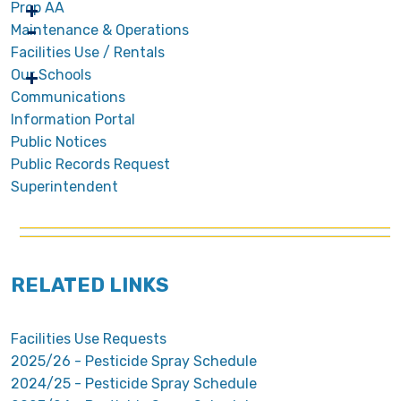
Prop AA
Maintenance & Operations
Facilities Use / Rentals
Our Schools
Communications
Information Portal
Public Notices
Public Records Request
Superintendent
RELATED LINKS
Facilities Use Requests
2025/26 - Pesticide Spray Schedule
2024/25 - Pesticide Spray Schedule