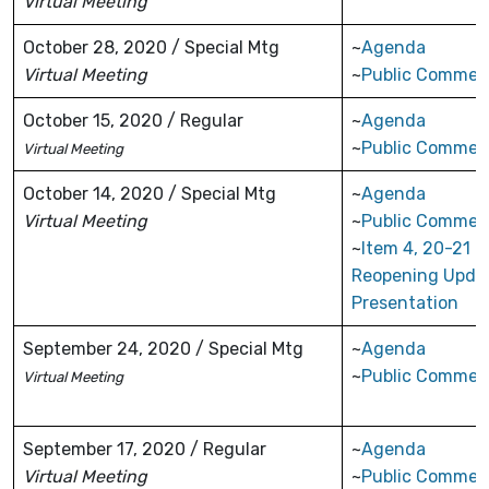
Virtual Meeting
October 28, 2020 / Special Mtg
~
Agenda
Virtual Meeting
~
Public Commen
October 15, 2020 / Regular
~
Agenda
~
Public Commen
Virtual Meeting
October 14, 2020 / Special Mtg
~
Agenda
Virtual Meeting
~
Public Commen
~
Item 4, 20-21
Reopening Upda
Presentation
September 24, 2020 / Special Mtg
~
Agenda
~
Public Commen
Virtual Meeting
September 17, 2020 / Regular
~
Agenda
Virtual
Meeting
~
Public Commen