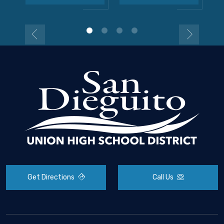
Get Directions
Call Us