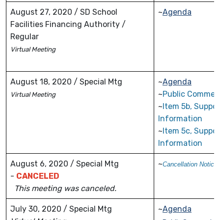
August 27, 2020 / SD School
~
Agenda
Facilities Financing Authority /
Regular
Virtual
Meeting
August 18, 2020 / Special Mtg
~
Agenda
~
Public Commen
Virtual Meeting
~
Item 5b, Suppor
Information
~
Item 5c, Suppor
Information
August 6, 2020 / Special Mtg
~
Cancellation Notice
-
CANCELED
This meeting was canceled.
July 30, 2020 / Special Mtg
~
Agenda