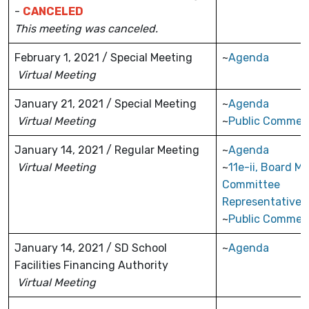
-
CANCELED
This meeting was canceled.
February 1, 2021 / Special Meeting
~
Agenda
Virtual Meeting
January 21, 2021 / Special Meeting
~
Agenda
Virtual Meeting
~
Public Commen
January 14, 2021 / Regular Meeting
~
Agenda
Virtual Meeting
~
11e-ii, Board M
Committee
Representatives
~
Public Commen
January 14, 2021 / SD School
~
Agenda
Facilities Financing Authority
Virtual Meeting