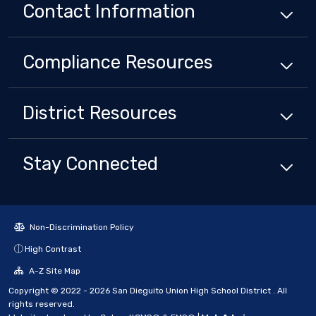
Contact Information
Compliance
Resources
District
Resources
Stay Connected
Non-Discrimination Policy
High Contrast
A-Z Site Map
Copyright © 2022 - 2026 San Dieguito Union High School District . All
rights reserved.