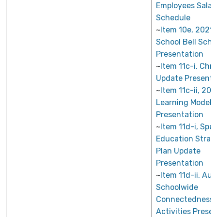
Employees Salar
Schedule
~
Item 10e, 2021
School Bell Sch
Presentation
~
Item 11c-i, Ch
Update Presenta
~
Item 11c-ii, 20
Learning Model
Presentation
~
Item 11d-i, Spec
Education Strat
Plan Update
Presentation
~
Item 11d-ii, Au
Schoolwide
Connectedness
Activities Prese