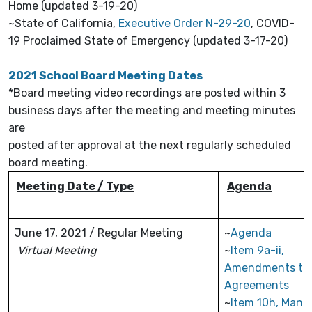
Home (updated 3-19-20)
~State of California,
Executive Order N-29-20
, COVID-
19 Proclaimed State of Emergency (updated 3-17-20)
2021 School Board Meeting Dates
*Board meeting video recordings are posted within 3
business days after the meeting and meeting minutes
are
posted after approval at the next regularly scheduled
board meeting.
Meeting Date / Type
Agenda
June 17, 2021 / Regular Meeting
~
Agenda
Virtual Meeting
~
Item 9a-ii,
Amendments to
Agreements
~
Item 10h, Man