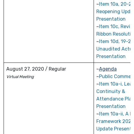
~
Item 10a, 20-21
Reopening Upda
Presentation
~
Item 10c, Revi
Ribbon Resoluti
~
Item 10d, 19-20
Unaudited Actua
Presentation
August 27, 2020 / Regular
~
Agenda
~
Public Commen
Virtual
Meeting
~
Item 10a-i, Lea
Continuity &
Attendance Pla
Presentation
~
Item 10a-ii, A 
Framework 2020
Update Presenta