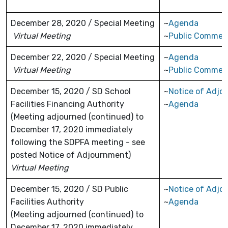
December 28, 2020 / Special Meeting
~
Agenda
Virtual Meeting
~
Public Commen
December 22, 2020 / Special Meeting
~
Agenda
Virtual Meeting
~
Public Commen
December 15, 2020 / SD School
~
Notice of Adjo
Facilities Financing Authority
~
Agenda
(Meeting adjourned (continued) to
December 17, 2020 immediately
following the SDPFA meeting - see
posted Notice of Adjournment)
Virtual Meeting
December 15, 2020 / SD Public
~
Notice of Adjo
Facilities Authority
~
Agenda
(Meeting adjourned (continued) to
December 17, 2020 immediately