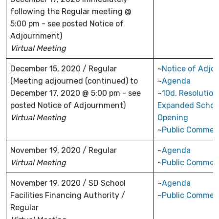
following the Regular meeting @
5:00 pm - see posted Notice of
Adjournment)
Virtual Meeting
December 15, 2020 / Regular
~
Notice of Adjo
(Meeting adjourned (continued) to
~
Agenda
December 17, 2020 @ 5:00 pm - see
~
10d, Resolution
posted Notice of Adjournment)
Expanded Schoo
Virtual Meeting
Opening
~
Public Commen
November 19, 2020 / Regular
~
Agenda
Virtual Meeting
~
Public Commen
November 19, 2020 / SD School
~
Agenda
Facilities Financing Authority /
~
Public Commen
Regular