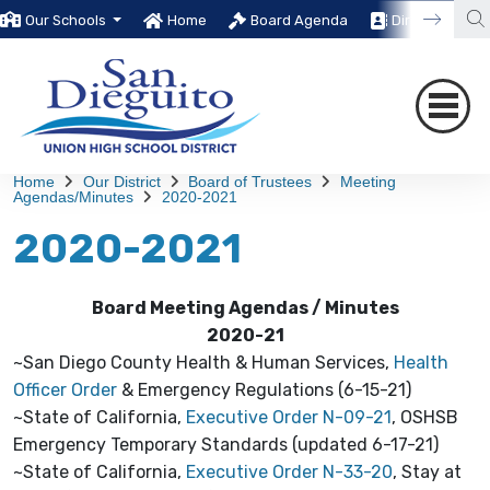
Our Schools
Home
Board Agenda
Directory
Home
Our District
Board of Trustees
Meeting
Agendas/Minutes
2020-2021
2020-2021
Board Meeting Agendas / Minutes
2020-21
~San Diego County Health & Human Services,
Health
Officer Order
& Emergency Regulations (6-15-21)
~State of California,
Executive Order N-09-21
, OSHSB
Emergency Temporary Standards (updated 6-17-21)
~State of California,
Executive Order N-33-20
, Stay at