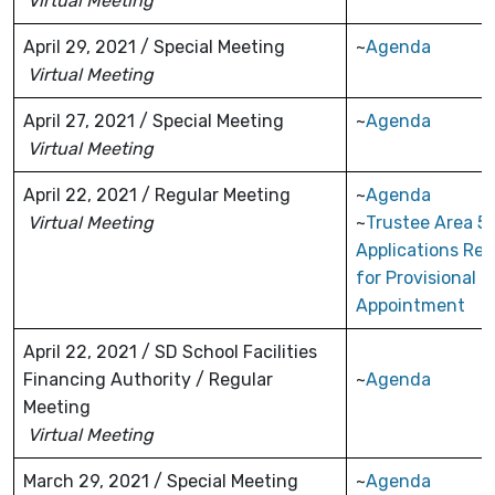
Virtual Meeting
April 29, 2021 / Special Meeting
~
Agenda
Virtual Meeting
April 27, 2021 / Special Meeting
~
Agenda
Virtual Meeting
April 22, 2021 / Regular Meeting
~
Agenda
Virtual Meeting
~
Trustee Area 5
Applications Re
for Provisional
Appointment
April 22, 2021 / SD School Facilities
Financing Authority / Regular
~
Agenda
Meeting
Virtual Meeting
March 29, 2021 / Special Meeting
~
Agenda