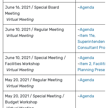
June 16, 2021 / Special Board
~
Agenda
Meeting
Virtual Meeting
June 10, 2021 / Regular Meeting
~
Agenda
Vritual Meeting
~
Item 11e,
Superintendent
Consultant Prop
June 10, 2021 / Special Meeting /
~
Agenda
Facilities Workshop
~
Item 2, Facilitie
Virtual Meeting
Planning Presen
May 20, 2021 / Regular Meeting
~
Agenda
Virtual Meeting
May 20, 2021 / Special Meeting /
~
Agenda
Budget Workshop