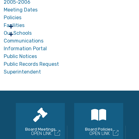
2005-2006
Meeting Dates
Policies
Facilities
Our Schools
Communications
Information Portal
Public Notices
Public Records Request
Superintendent
Board Meetings
Board Policies
OPEN LINK
OPEN LINK