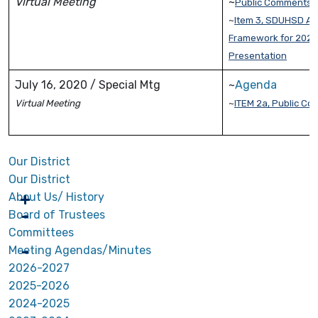
Virtual Meeting
~
Public Comments
~
Item 3, SDUHSD A 
Framework for 2020
Presentation
July 16, 2020 / Special Mtg
~
Agenda
Virtual Meeting
~
ITEM 2a, Public C
Our District
Our District
About Us/ History
Board of Trustees
Committees
Meeting Agendas/Minutes
2026-2027
2025-2026
2024-2025