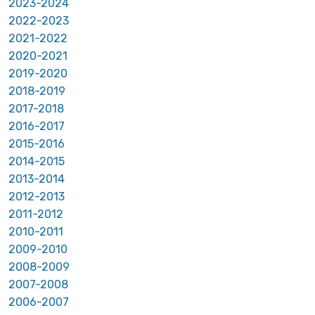
2023-2024
2022-2023
2021-2022
2020-2021
2019-2020
2018-2019
2017-2018
2016-2017
2015-2016
2014-2015
2013-2014
2012-2013
2011-2012
2010-2011
2009-2010
2008-2009
2007-2008
2006-2007