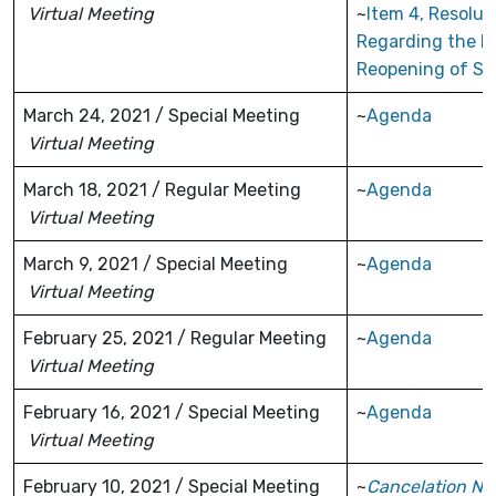
Virtual Meeting
~
Item 4, Resolut
Regarding the 
Reopening of Sc
March 24, 2021 / Special Meeting
~
Agenda
Virtual Meeting
March 18, 2021 / Regular Meeting
~
Agenda
Virtual Meeting
March 9, 2021 / Special Meeting
~
Agenda
Virtual Meeting
February 25, 2021 / Regular Meeting
~
Agenda
Virtual Meeting
February 16, 2021 / Special Meeting
~
Agenda
Virtual Meeting
February 10, 2021 / Special Meeting
~
Cancelation No