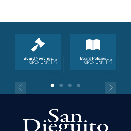
Board Meetings
Board Policies
OPEN LINK
OPEN LINK