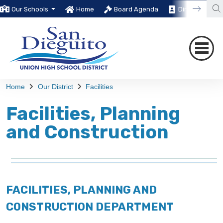
Our Schools
Home
Board Agenda
Directory
Home
Our District
Facilities
Facilities, Planning
and Construction
FACILITIES, PLANNING AND
CONSTRUCTION DEPARTMENT