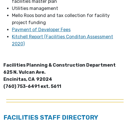
facilities master plan
Utilities management
Mello Roos bond and tax collection for facility
project funding
Payment of Developer Fees
Kitchell Report (Facilities Conditon Assessment
2020)
Facilities Planning & Construction Department
625 N. Vulcan Ave.
Encinitas, CA 92024
(760) 753-6491 ext. 5611
FACILITIES STAFF DIRECTORY