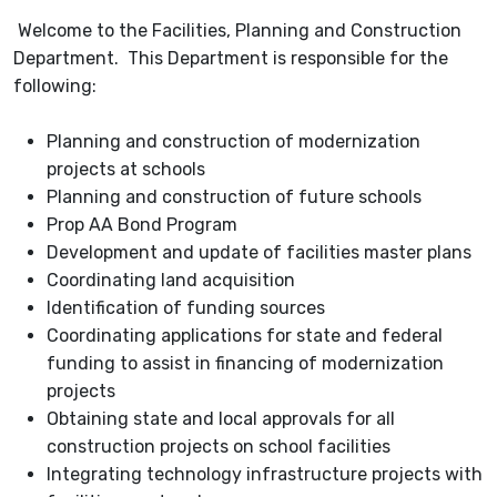
Welcome to the Facilities, Planning and Construction
Department. This Department is responsible for the
following:
Planning and construction of modernization
projects at schools
Planning and construction of future schools
Prop AA Bond Program
Development and update of facilities master plans
Coordinating land acquisition
Identification of funding sources
Coordinating applications for state and federal
funding to assist in financing of modernization
projects
Obtaining state and local approvals for all
construction projects on school facilities
Integrating technology infrastructure projects with