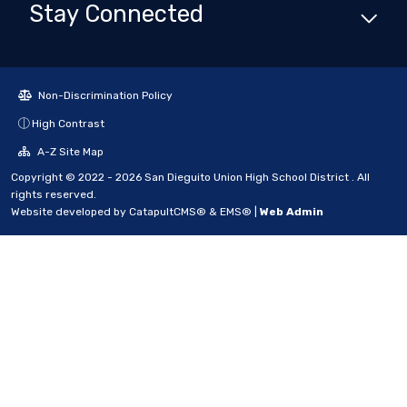
Stay Connected
Non-Discrimination Policy
High Contrast
A-Z Site Map
Copyright © 2022 - 2026 San Dieguito Union High School District . All
rights reserved.
Website developed by
CatapultCMS®
&
EMS®
|
Web Admin