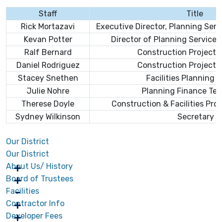
Staff
Title
Rick Mortazavi
Executive Director, Planning Ser
Kevan Potter
Director of Planning Service
Ralf
Bernard
Construction Projects
Daniel Rodriguez
Construction Projects
Stacey Snethen
Facilities Planning 
Julie Nohre
Planning Finance Tec
Therese Doyle
Construction & Facilities Pro
Sydney Wilkinson
Secretary
Our District
Our District
About Us/ History
Board of Trustees
Facilities
Contractor Info
Developer Fees