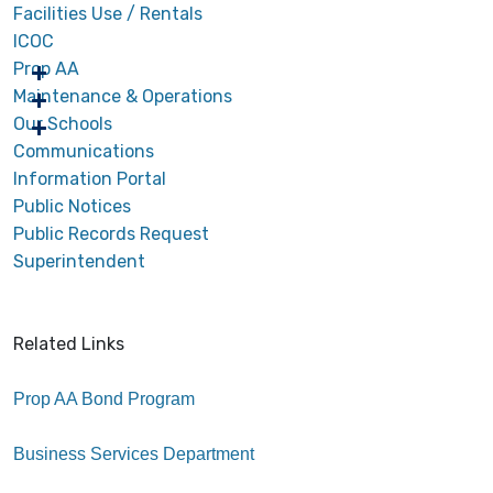
Facilities Use / Rentals
ICOC
Prop AA
Maintenance & Operations
Our Schools
Communications
Information Portal
Public Notices
Public Records Request
Superintendent
Related Links
Prop AA Bond Program
Business Services Department