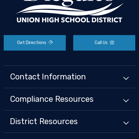
Get Directions
Call Us
Contact Information
Compliance
Resources
District
Resources