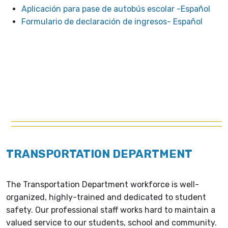
Aplicación para pase de autobús escolar -Español
Formulario de declaración de ingresos- Español
TRANSPORTATION DEPARTMENT
The Transportation Department workforce is well-
organized, highly-trained and dedicated to student
safety. Our professional staff works hard to maintain a
valued service to our students, school and community.