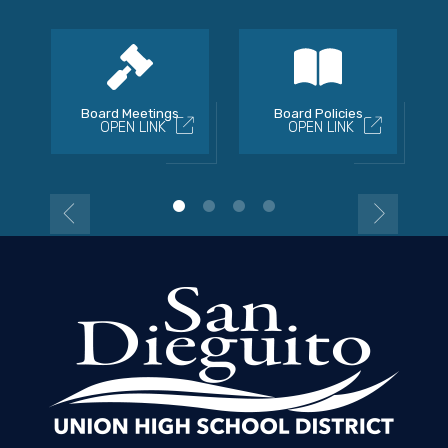
Board Meetings
Board Policies
OPEN LINK
OPEN LINK