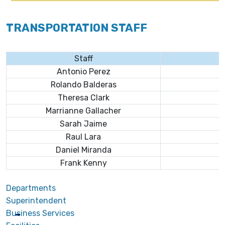
TRANSPORTATION STAFF
Staff
Antonio Perez
Rolando Balderas
Theresa Clark
Marrianne Gallacher
Sarah Jaime
Raul Lara
Daniel Miranda
Frank Kenny
Departments
Superintendent
Business Services