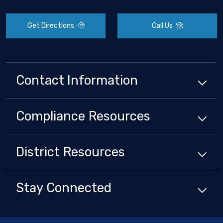
Get Directions
Call Us
Contact Information
Compliance
Resources
District
Resources
Stay Connected