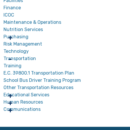
Facilities
Finance
ICOC
Maintenance & Operations
Nutrition Services
Purchasing
Risk Management
Technology
Transportation
Training
E.C. 39800.1 Transportation Plan
School Bus Driver Training Program
Other Transportation Resources
Educational Services
Human Resources
Communications