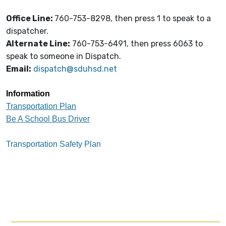
Office Line:
760-753-8298, then press 1 to speak to a
dispatcher.
Alternate Line:
760-753-6491, then press 6063 to
speak to someone in Dispatch.
Email:
dispatch@sduhsd.net
Information
Transportation Plan
Be A School Bus Driver
Transportation Safety Plan