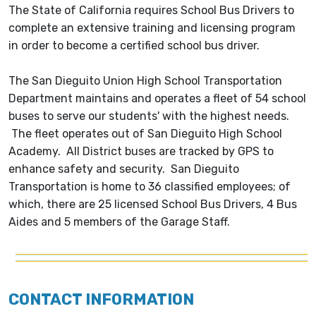
The State of California requires School Bus Drivers to
complete an extensive training and licensing program
in order to become a certified school bus driver.
The San Dieguito Union High School Transportation
Department maintains and operates a fleet of 54 school
buses to serve our students' with the highest needs.
The fleet operates out of San Dieguito High School
Academy. All District buses are tracked by GPS to
enhance safety and security. San Dieguito
Transportation is home to 36 classified employees; of
which, there are 25 licensed School Bus Drivers, 4 Bus
Aides and 5 members of the Garage Staff.
CONTACT INFORMATION