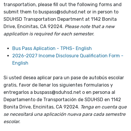
transportation, please fill out the following forms and
submit them to buspass@sduhsd.net or in person to
SDUHSD Transportation Department at 1142 Bonita
Drive, Encinitas, CA 92024.
Please note that a new
application is required for each semester.
Bus Pass Aplication - TPHS- English
2026-2027 Income Disclosure Qualification Form -
English
Si usted desea aplicar para un pase de autobús escolar
gratis, favor de llenar los siguientes formularios y
entregarlos a buspass@sduhsd.net o en persona al
Departamento de Transportación de SDUHSD en 1142
Bonita Drive, Encinitas, CA 92024.
Tenga en cuenta que
se necesitará una aplicación nueva para cada semestre
escolar.