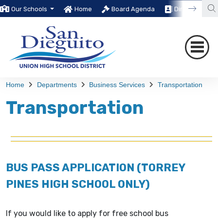
Our Schools
Home
Board Agenda
Directory
Home
Departments
Business Services
Transportation
Transportation
BUS PASS APPLICATION (TORREY
PINES HIGH SCHOOL ONLY)
If you would like to apply for free school bus