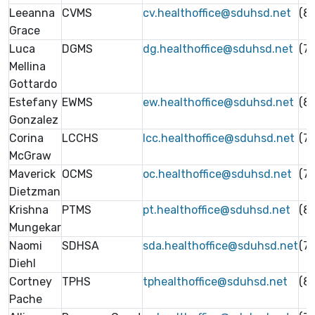
Leeanna
CVMS
cv.healthoffice@sduhsd.net
(8
Grace
Luca
DGMS
dg.healthoffice@sduhsd.net
(7
Mellina
Gottardo
Estefany
EWMS
ew.healthoffice@sduhsd.net
(8
Gonzalez
Corina
LCCHS
lcc.healthoffice@sduhsd.net
(7
McGraw
Maverick
OCMS
oc.healthoffice@sduhsd.net
(7
Dietzman
Krishna
PTMS
pt.healthoffice@sduhsd.net
(8
Mungekar
Naomi
SDHSA
sda.healthoffice@sduhsd.net
(7
Diehl
Cortney
TPHS
tphealthoffice@sduhsd.net
(8
Pache