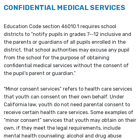
CONFIDENTIAL MEDICAL SERVICES
Education Code section 46010.1 requires school
districts to “notify pupils in grades 7-­‐12 inclusive and
the parents or guardians of all pupils enrolled in the
district, that school authorities may excuse any pupil
from the school for the purpose of obtaining
confidential medical services without the consent of
the pupil’s parent or guardian.”
"Minor consent services” refers to health care services
that youth can consent on their own behalf. Under
California law, youth do not need parental consent to
receive certain health care services. Some examples of
“minor consent” services that youth may obtain on their
own, if they meet the legal requirements, include
mental health counseling; alcohol and drug abuse