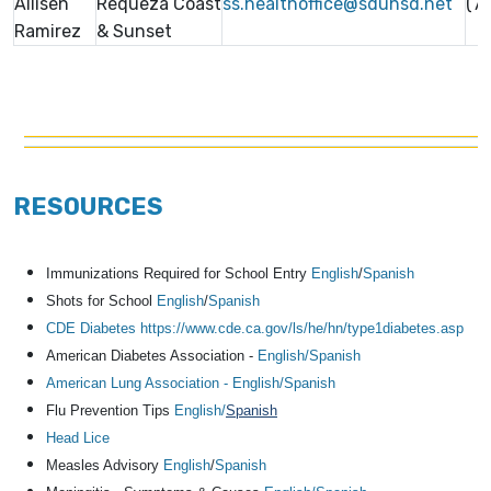
Allisen
Requeza Coast
ss.healthoffice@sduhsd.net
(7
Ramirez
& Sunset
RESOURCES
Immunizations Required for School Entry
English
/
Spanish
Shots for School
English
/
Spanish
CDE Diabetes https://www.cde.ca.gov/ls/he/hn/type1diabetes.asp
American Diabetes Association -
English/
Spanish
American Lung Association - English
/Spanish
Flu Prevention Tips
English/
Spanish
Head Lice
Measles Advisory
English
/
Spanish