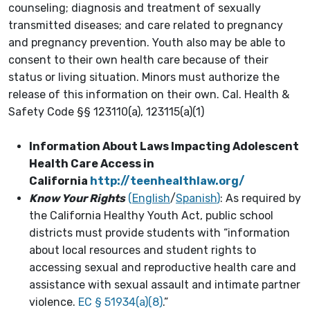
counseling; diagnosis and treatment of sexually
transmitted diseases; and care related to pregnancy
and pregnancy prevention. Youth also may be able to
consent to their own health care because of their
status or living situation. Minors must authorize the
release of this information on their own. Cal. Health &
Safety Code §§ 123110(a), 123115(a)(1)
Information About Laws Impacting Adolescent
Health Care Access in
California
http://teenhealthlaw.org/
Know Your Rights
(
English
/
Spanish
)
: As required by
the California Healthy Youth Act, public school
districts must provide students with “information
about local resources and student rights to
accessing sexual and reproductive health care and
assistance with sexual assault and intimate partner
violence.
EC § 51934(a)(8)
.”