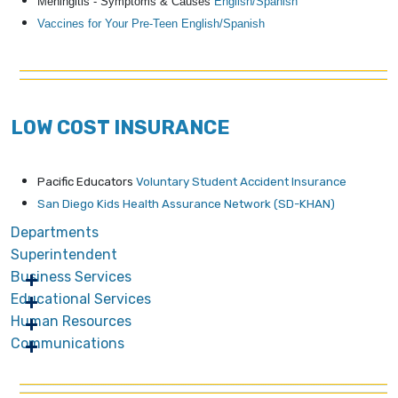
Meningitis - Symptoms & Causes
English/
Spanish
Vaccines for Your Pre-Teen English/
Spanish
LOW COST INSURANCE
Pacific Educators
Voluntary Student Accident Insurance
San Diego Kids Health Assurance Network (SD-KHAN)
Departments
Superintendent
Business Services
Educational Services
Human Resources
Communications