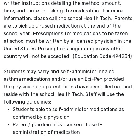
written instructions detailing the method, amount,
time, and route for taking the medication. For more
information, please call the school Health Tech. Parents
are to pick up unused medication at the end of the
school year. Prescriptions for medications to be taken
at school must be written by a licensed physician in the
United States. Prescriptions originating in any other
country will not be accepted. (Education Code 49423.1)
Students may carry and self-administer inhaled
asthma medications and/or use an Epi-Pen provided
the physician and parent forms have been filled out and
reside with the school Health Tech. Staff will use the
following guidelines:
Students able to self-administer medications as
confirmed by a physician
Parent/guardian must consent to self-
administration of medication