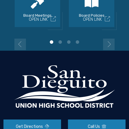
Board Meetings
Board Policies
OPEN LINK
OPEN LINK
Get Directions
Call Us