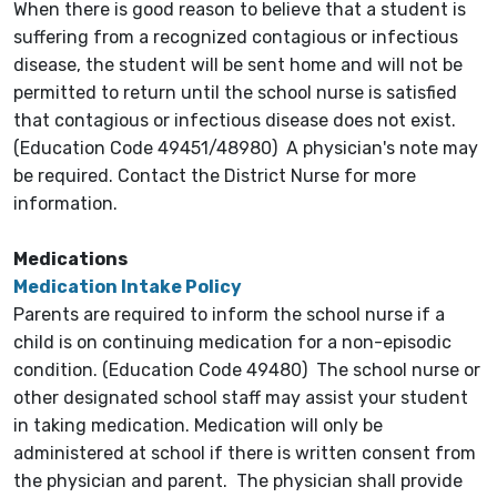
When there is good reason to believe that a student is
suffering from a recognized contagious or infectious
disease, the student will be sent home and will not be
permitted to return until the school nurse is satisfied
that contagious or infectious disease does not exist.
(Education Code 49451/48980) A physician's note may
be required. Contact the District Nurse for more
information.
Medications
Medication Intake Policy
Parents are required to inform the school nurse if a
child is on continuing medication for a non-episodic
condition. (Education Code 49480) The school nurse or
other designated school staff may assist your student
in taking medication. Medication will only be
administered at school if there is written consent from
the physician and parent. The physician shall provide