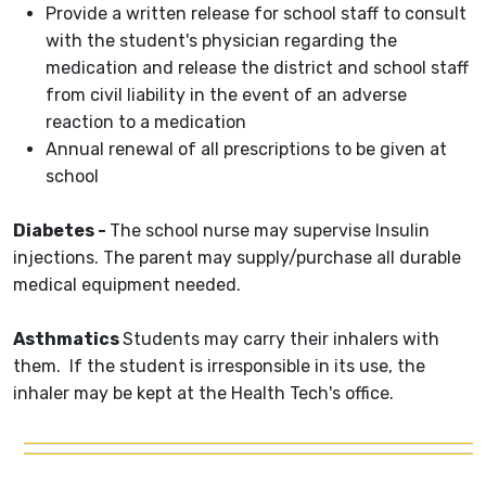
Provide a written release for school staff to consult
with the student's physician regarding the
medication and release the district and school staff
from civil liability in the event of an adverse
reaction to a medication
Annual renewal of all prescriptions to be given at
school
Diabetes -
The school nurse may supervise Insulin
injections. The parent may supply/purchase all durable
medical equipment needed.
Asthmatics
Students may carry their inhalers with
them. If the student is irresponsible in its use, the
inhaler may be kept at the Health Tech's office.