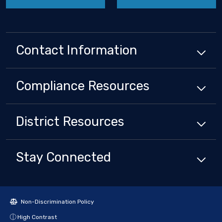
Contact Information
Compliance
Resources
District
Resources
Stay Connected
Non-Discrimination Policy
High Contrast