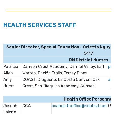
HEALTH SERVICES STAFF
Senior Director, Special Education - Orletta Nguyen
5117
RN District Nurses
Patricia
Canyon Crest Academy, Carmel Valley, Earl
pa
Allen
Warren, Pacific Trails, Torrey Pines
Amy
COAST, Diegueño, La Costa Canyon, Oak
am
Hurst
Crest, San Dieguito Academy, Sunset
Health Office Personnel
Joseph
CCA
ccahealthoffice@sduhsd.net
(8
Lalone