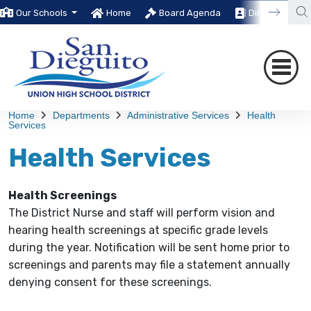
Our Schools
Home
Board Agenda
Directory
Home
Departments
Administrative Services
Health
Services
Health Services
Health Screenings
The District Nurse and staff will perform vision and
hearing health screenings at specific grade levels
during the year. Notification will be sent home prior to
screenings and parents may file a statement annually
denying consent for these screenings.