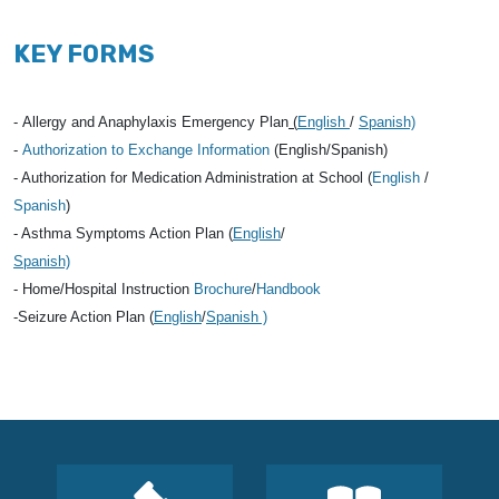
KEY FORMS
-
Allergy and Anaphylaxis Emergency Plan
(
English
/
Spanish)
-
Authorization to Exchange Information
(English/Spanish)
-
Authorization for Medication Administration at Schoo
l (
English
/
Spanish
)
- Asthma Symptoms Action Plan (
English
/
Spanish)
- Home/Hospital Instruction
Brochure
/
Handbook
-Seizure Action Plan (
English
/
Spanish )