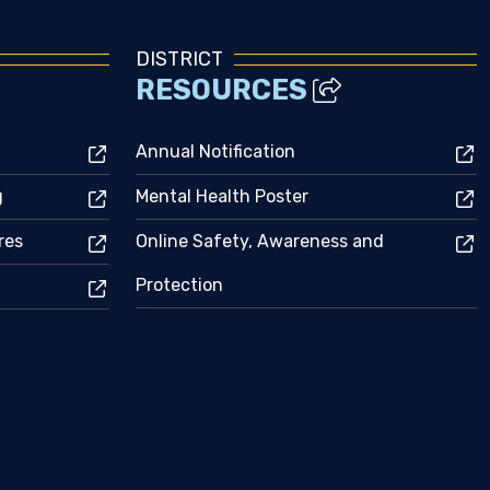
DISTRICT
RESOURCES
Annual Notification
g
Mental Health Poster
res
Online Safety, Awareness and
Protection