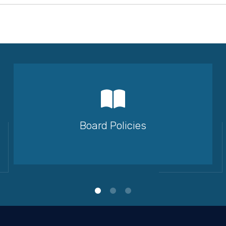
Board Policies