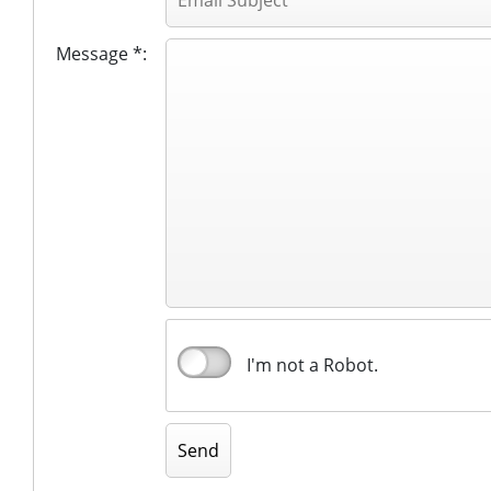
Message *:
I'm not a Robot.