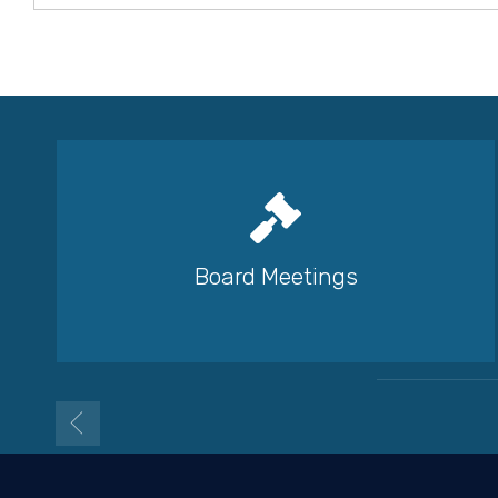
Board Meetings