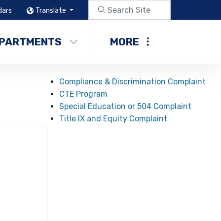
dars
Translate
PARTMENTS
MORE
Compliance & Discrimination Complaint
CTE Program
Special Education or 504 Complaint
Title IX and Equity Complaint