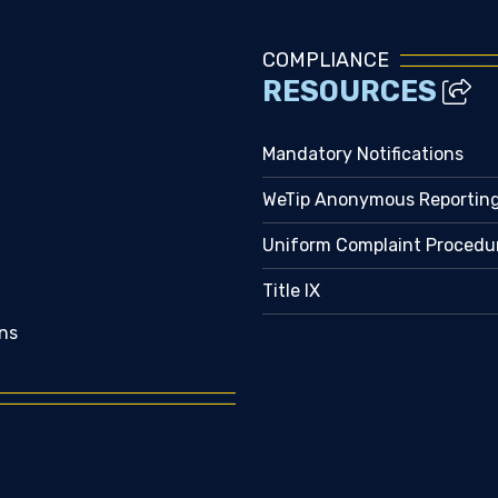
COMPLIANCE
RESOURCES
Mandatory Notifications
WeTip Anonymous Reportin
Uniform Complaint Procedu
Title IX
ns