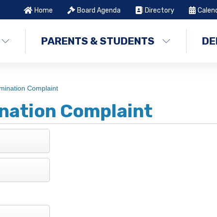
Home
Board Agenda
Directory
Calen
PARENTS & STUDENTS
DE
mination Complaint
nation Complaint