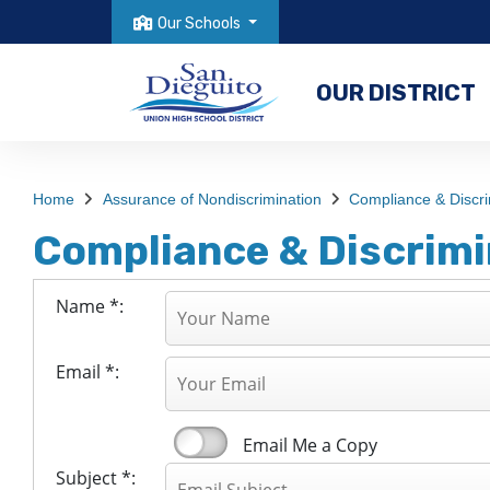
Our Schools
OUR DISTRICT
Home
Assurance of Nondiscrimination
Compliance & Discri
Compliance & Discrimi
Name *:
Email *:
Email Me a Copy
Subject *: