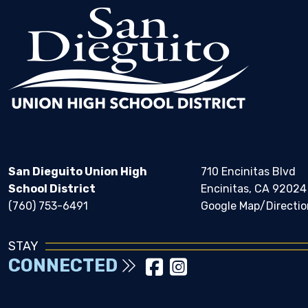
San Dieguito Union High
710 Encinitas Blvd
School District
Encinitas, CA 92024
(760) 753-6491
Google Map/Directio
STAY
CONNECTED