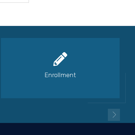
Enrollment