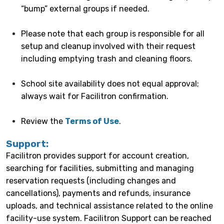
“bump” external groups if needed.
Please note that each group is responsible for all
setup and cleanup involved with their request
including emptying trash and cleaning floors.
School site availability does not equal approval;
always wait for Facilitron confirmation.
Review the
Terms of Use
.
Support:
Facilitron provides support for account creation,
searching for facilities, submitting and managing
reservation requests (including changes and
cancellations), payments and refunds, insurance
uploads, and technical assistance related to the online
facility-use system. Facilitron Support can be reached