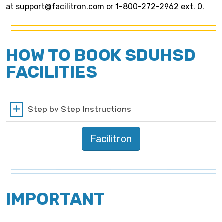
at support@facilitron.com or 1-800-272-2962 ext. 0.
HOW TO BOOK SDUHSD
FACILITIES
Step by Step Instructions
Facilitron
IMPORTANT