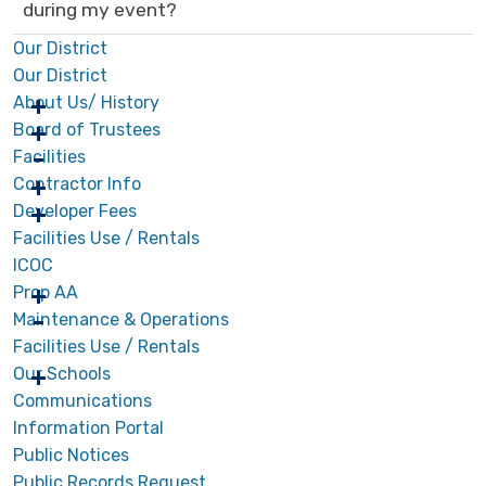
during my event?
Our District
Our District
About Us/ History
Board of Trustees
Facilities
Contractor Info
Developer Fees
Facilities Use / Rentals
ICOC
Prop AA
Maintenance & Operations
Facilities Use / Rentals
Our Schools
Communications
Information Portal
Public Notices
Public Records Request