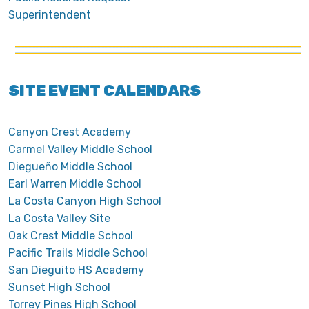
Superintendent
SITE EVENT CALENDARS
Canyon Crest Academy
Carmel Valley Middle School
Diegueño Middle School
Earl Warren Middle School
La Costa Canyon High School
La Costa Valley Site
Oak Crest Middle School
Pacific Trails Middle School
San Dieguito HS Academy
Sunset High School
Torrey Pines High School