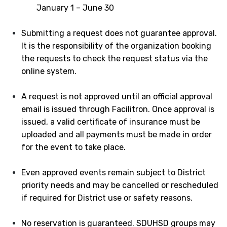
January 1 – June 30
Submitting a request does not guarantee approval.
It is the responsibility of the organization booking
the requests to check the request status via the
online system.
A request is not approved until an official approval
email is issued through Facilitron. Once approval is
issued, a valid certificate of insurance must be
uploaded and all payments must be made in order
for the event to take place.
Even approved events remain subject to District
priority needs and may be cancelled or rescheduled
if required for District use or safety reasons.
No reservation is guaranteed. SDUHSD groups may