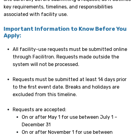
key requirements, timelines, and responsibilities
associated with facility use.
Important Information to Know Before You
Apply:
All facility-use requests must be submitted online
through Facilitron. Requests made outside the
system will not be processed.
Requests must be submitted at least 14 days prior
to the first event date. Breaks and holidays are
excluded from this timeline.
Requests are accepted:
On or after May 1 for use between July 1 –
December 31
On or after November 1 for use between