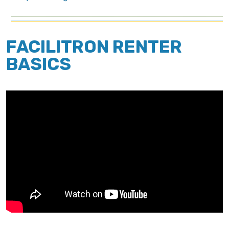
FACILITRON RENTER
BASICS