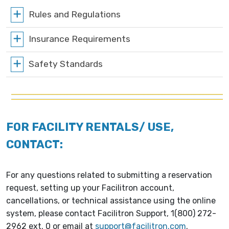
Rules and Regulations
Insurance Requirements
Safety Standards
FOR FACILITY RENTALS/ USE,
CONTACT:
For any questions related to submitting a reservation
request, setting up your Facilitron account,
cancellations, or technical assistance using the online
system, please contact Facilitron Support, 1(800) 272-
2962 ext. 0 or email at
support@facilitron.com
.