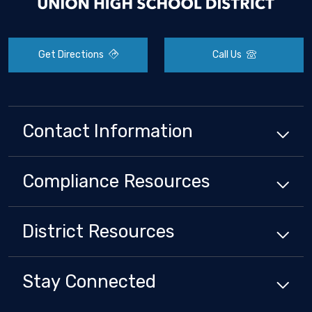
Get Directions
Call Us
Contact Information
Compliance
Resources
District
Resources
Stay Connected