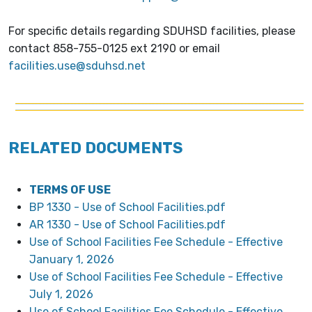
For specific details regarding SDUHSD facilities, please
contact
858-755-0125 ext 2190 or email
facilities.use@sduhsd.net
RELATED DOCUMENTS
TERMS OF USE
BP 1330 - Use of School Facilities.pdf
AR 1330 - Use of School Facilities.pdf
Use of School Facilities Fee Schedule - Effective
January 1, 2026
Use of School Facilities Fee Schedule - Effective
July 1, 2026
Use of School Facilities Fee Schedule - Effective