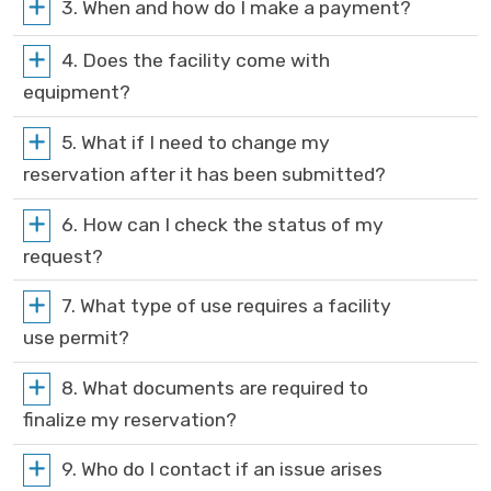
3. When and how do I make a payment?
4. Does the facility come with
equipment?
5. What if I need to change my
reservation after it has been submitted?
6. How can I check the status of my
request?
7. What type of use requires a facility
use permit?
8. What documents are required to
finalize my reservation?
9. Who do I contact if an issue arises