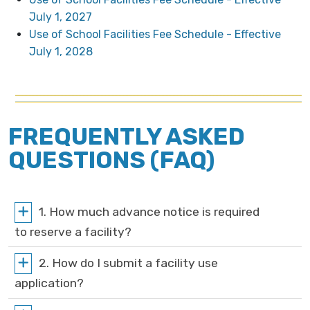
July 1, 2027
Use of School Facilities Fee Schedule - Effective
July 1, 2028
FREQUENTLY ASKED
QUESTIONS (FAQ)
1. How much advance notice is required
to reserve a facility?
2. How do I submit a facility use
application?