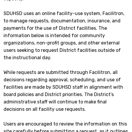
SDUHSD uses an online facility-use system, Facilitron,
to manage requests, documentation, insurance, and
payments for the use of District facilities. The
information below is intended for community
organizations, non-profit groups, and other external
users seeking to request District facilities outside of
the instructional day.
While requests are submitted through Facilitron, all
decisions regarding approval, scheduling, and use of
facilities are made by SDUHSD staff in alignment with
board policies and District priorities. The District’s
administrative staff will continue to make final
decisions on all facility use requests.
Users are encouraged to review the information on this
site carefully before submitting a request, as it outlines