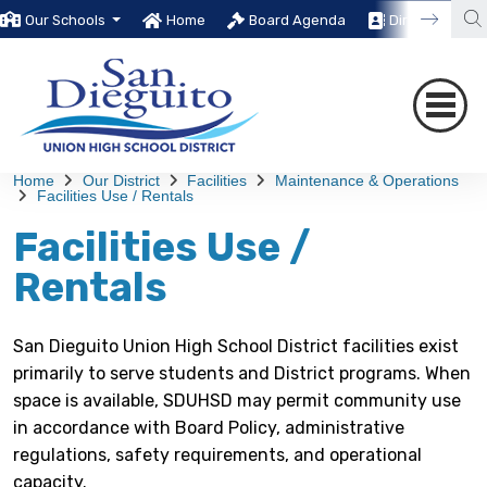
Our Schools
Home
Board Agenda
Directory
Home
Our District
Facilities
Maintenance & Operations
Facilities Use / Rentals
Facilities Use /
Rentals
San Dieguito Union High School District facilities exist
primarily to serve students and District programs. When
space is available, SDUHSD may permit community use
in accordance with Board Policy, administrative
regulations, safety requirements, and operational
capacity.