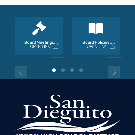
Board Meetings
Board Policies
OPEN LINK
OPEN LINK