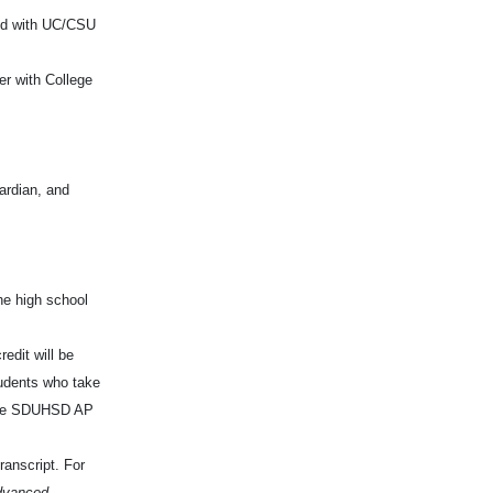
ned with UC/CSU
r with College
ardian, and
he high school
edit will be
tudents who take
 the SDUHSD AP
ranscript. For
dvanced