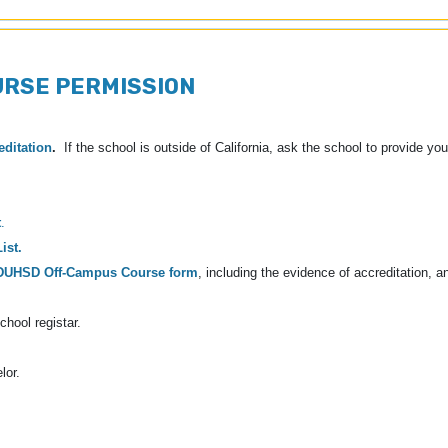
URSE PERMISSION
editation
.
If the school is outside of California, ask the school to provide yo
t
.
ist.
DUHSD Off-Campus Course form
, including the evidence of accreditation, a
chool registar.
lor.