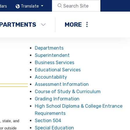
dars
Translate
PARTMENTS
MORE
Departments
Superintendent
Business Services
Educational Services
Accountability
Assessment Information
Course of Study & Curriculum
Grading Information
High School Diploma & College Entrance
Requirements
Section 504
, state, and
Special Education
or outside