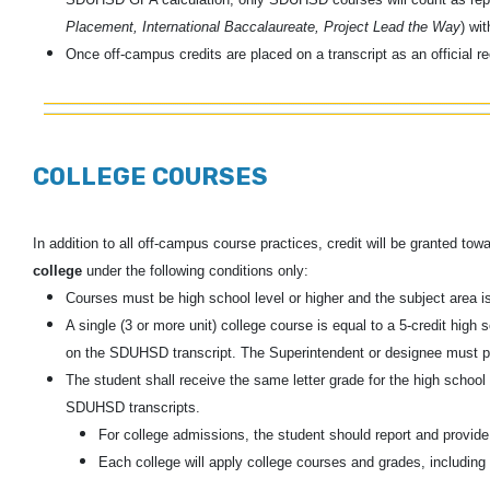
Placement, International Baccalaureate, Project Lead the Way
) wi
Once off-campus credits are placed on a transcript as an official 
COLLEGE COURSES
In addition to all off-campus course practices, credit will be granted t
college
under the following conditions only:
Courses must be high school level or higher and the subject area is
A single (3 or more unit) college course is equal to a 5-credit hig
on the SDUHSD transcript. The Superintendent or designee must pr
The student shall receive the same letter grade for the high school
SDUHSD transcripts.
For college admissions, the student should report and provide t
Each college will apply college courses and grades, including 