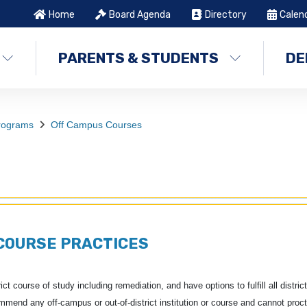
Home
Board Agenda
Directory
Calen
PARENTS & STUDENTS
DE
Programs
Off Campus Courses
COURSE PRACTICES
t course of study including remediation, and have options to fulfill all district
end any off-campus or out-of-district institution or course and cannot proct