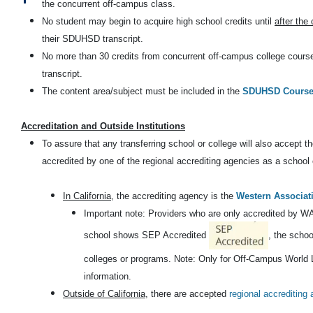
the concurrent off-campus class.
No student may begin to acquire high school credits until
after the
their SDUHSD transcript.
No more than 30 credits from concurrent off-campus college courses
transcript.
The content area/subject must be included in the
SDUHSD Course 
Accreditation and Outside Institutions
To assure that any transferring school or college will also accept th
accredited by one of the regional accrediting agencies as a schoo
In California
, the accrediting agency is the
Western Associat
Important note: Providers who are only accredited by 
school shows SEP Accredited
, the scho
colleges or programs. Note: Only for Off-Campus World L
information.
Outside of California
, there are accepted
regional accrediting