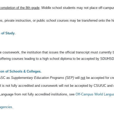
 completion of the 8th grade
. Middle school students may not place off-campu
, private instruction, or public school courses may be transferred onto the h
of Study
.
e coursework, the institution that issues the official transcript must currently
l offering courses leading to a high school diploma to be accepted by SDUHSD
ion of Schools & Colleges.
WASC as
Supplementary Education Programs (SEP)
will
not
be accepted for cred
ol is not fully accredited and coursework will not be accepted by CSU/UC and
anguage from not fully accredited institutions, see
Off-Campus World Langu
 agencies
.