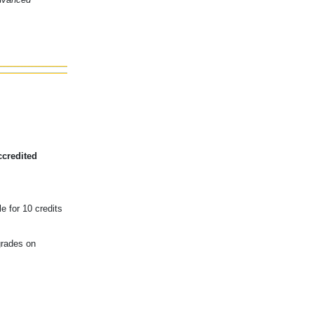
ccredited
e for 10 credits
grades on