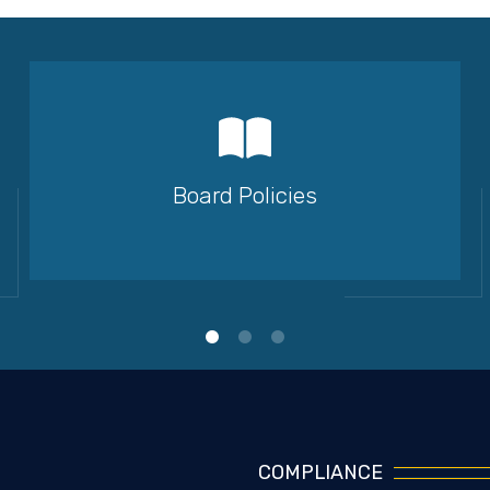
Board Policies
COMPLIANCE