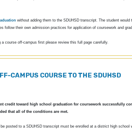
raduation
without adding them to the SDUHSD transcript. The student would t
leges follow their own admission practices for application of coursework and gr
g a course off-campus first please review this full page carefully.
OFF-CAMPUS COURSE TO THE SDUHSD
grant credit toward high school graduation for coursework successfully co
ded that all of the conditions are met.
e posted to a SDUHSD transcript must be enrolled at a district high school w