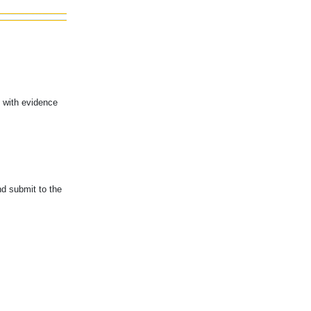
u with evidence
nd submit to the