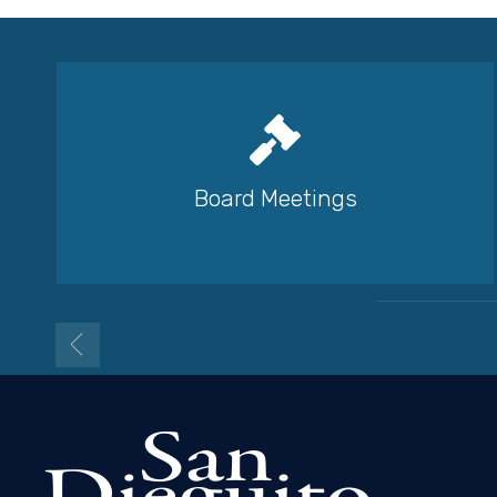
Board Meetings