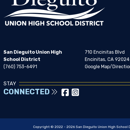
San Dieguito Union High
710 Encinitas Blvd
School District
Encinitas, CA 92024
(760) 753-6491
Google Map/Directio
STAY
CONNECTED
Copyright © 2022 - 2026 San Dieguito Union High School Dis