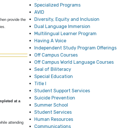
Specialized Programs
AVID
Diversity, Equity and Inclusion
hen provide the
Dual Language Immersion
ades.
Multilingual Learner Program
Having A Voice
Independent Study Program Offerings
Off Campus Courses
Off Campus World Language Courses
Seal of Biliteracy
Special Education
Title I
Student Support Services
Suicide Prevention
mpleted at a
Summer School
Student Services
Human Resources
hile attending
Communications