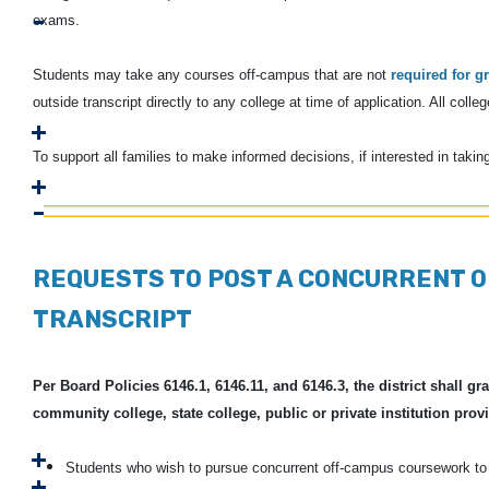
exams.
Students may take any courses off-campus that are not
required for g
outside transcript directly to any college at time of application. All col
To support all families to make informed decisions, if interested in takin
REQUESTS TO POST A CONCURRENT 
TRANSCRIPT
Per Board Policies 6146.1, 6146.11, and 6146.3, the district shall 
community college, state college, public or private institution provi
Students who wish to pursue concurrent off-campus coursework to b