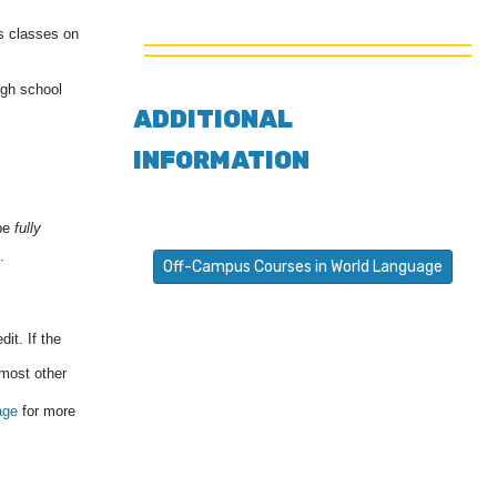
s classes on
igh school
ADDITIONAL
INFORMATION
 be
fully
.
Off-Campus Courses in World Language
it. If the
 most other
age
for more