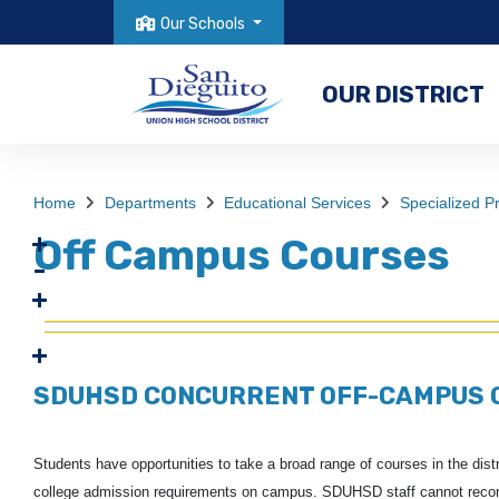
Our Schools
OUR DISTRICT
Home
Departments
Educational Services
Specialized 
Off Campus Courses
SDUHSD CONCURRENT OFF-CAMPUS 
Students have opportunities to take a broad range of courses in the distric
college admission requirements on campus.
SDUHSD staff cannot recomm