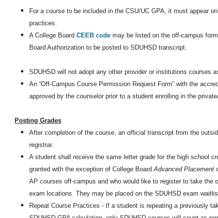
For a course to be included in the CSU/UC GPA, it must appear o
practices.
A College Board
CEEB code
may be listed on the off-campus form
Board Authorization to be posted to SDUHSD transcript.
SDUHSD will not adopt any other provider or institutions courses a
An “Off-Campus Course Permission Request Form” with the accredita
approved by the counselor prior to a student enrolling in the privat
Posting Grades
After completion of the course, an official transcript from the out
registrar.
A student shall receive the same letter grade for the high school cre
granted with the exception of College Board
Advanced Placement
AP courses off-campus and who would like to register to take th
exam locations. They may be placed on the SDUHSD exam waitlis
Repeat Course Practices - If a student is repeating a previously t
SDUHSD GPA calculation, only SDUHSD courses will count as repe