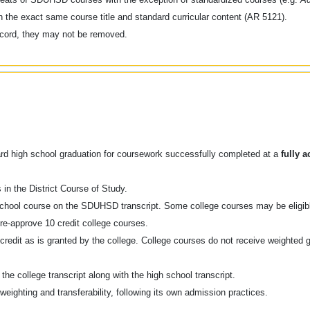
th the exact same course title and standard curricular content (AR 5121).
record, they may not be removed.
oward high school graduation for coursework successfully completed at a
fully a
 in the District Course of Study.
h school course on the SDUHSD transcript. Some college courses may be eligibl
e-approve 10 credit college courses.
 credit as is granted by the college. College courses do not receive weighted 
he college transcript along with the high school transcript.
weighting and transferability, following its own admission practices.