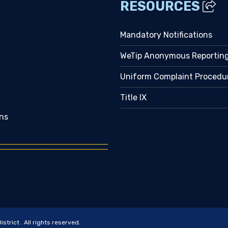
RESOURCES
Mandatory Notifications
WeTip Anonymous Reportin
Uniform Complaint Procedu
Title IX
ns
trict . All rights reserved.