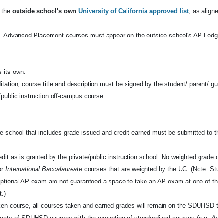
n the
outside school's own
University of California approved list
, as alig
. Advanced Placement courses must appear on the outside school's AP Ledge
s its own.
tion, course title and description must be signed by the student/ parent/ gu
e/public instruction off-campus course.
side school that includes grade issued and credit earned must be submitted to t
dit as is granted by the private/public instruction school. No weighted grade cr
or
International Baccalaureate
courses that are weighted by the UC. (Note: S
e optional AP exam are not guaranteed a space to take an AP exam at one of
t.)
aken course, all courses taken and earned grades will remain on the SDUHSD t
ats of SDUHSD courses with the exception of standardized courses (e.g.
A