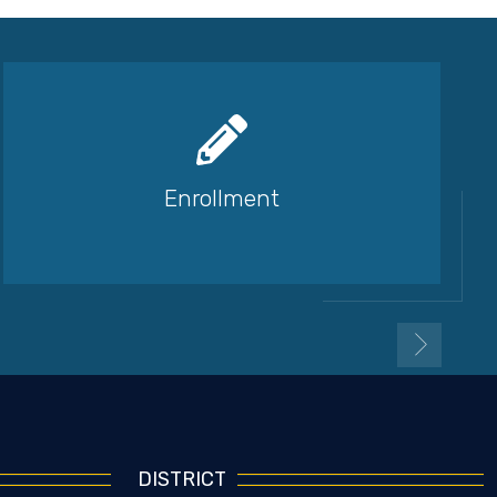
Enrollment
DISTRICT