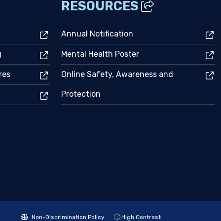
RESOURCES
Annual Notification
g
Mental Health Poster
res
Online Safety, Awareness and
Protection
Non-Discrimination Policy
High Contrast