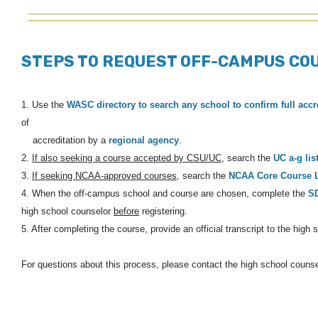
STEPS TO REQUEST OFF-CAMPUS CO
1. Use the
WASC directory to search any school to confirm full accr
of
accreditation by a
regional agency
.
2.
If also seeking a course accepted by CSU/UC
, search the
UC a-g lis
3.
If seeking NCAA-approved courses
, search the
NCAA Core Course L
4. When the off-campus school and course are chosen, complete the
S
high
school counselor
before
registering.
5. After completing the course, provide an official transcript to the high s
For questions about this process, please contact the high school counse