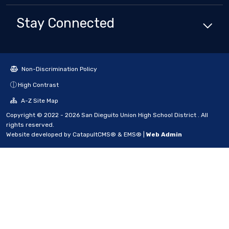
Stay Connected
Non-Discrimination Policy
High Contrast
A-Z Site Map
Copyright © 2022 - 2026 San Dieguito Union High School District . All
rights reserved.
Website developed by
CatapultCMS®
&
EMS®
|
Web Admin