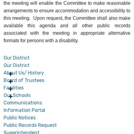
the meeting will enable the Committee to make reasonable
arrangements to ensure accommodation and accessibility to
this meeting. Upon request, the Committee shall also make
available this agenda and all other public records
associated with the meeting in appropriate alternative
formats for persons with a disability.
Our District
Our District
About Us/ History
Board of Trustees
Facilities
Our Schools
Communications
Information Portal
Public Notices
Public Records Request
Superintendent