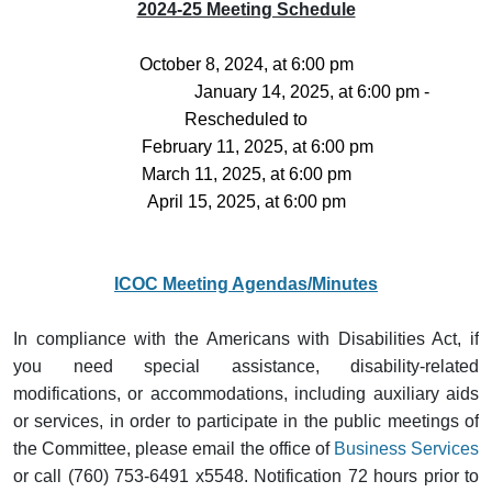
2024-25 Meeting Schedule
October 8, 2024, at 6:00 pm
January 14, 2025, at 6:00 pm -
Rescheduled to
February 11, 2025, at 6:00 pm
March 11, 2025, at 6:00 pm
April 15, 2025, at 6:00 pm
ICOC Meeting Agendas/Minutes
In compliance with the Americans with Disabilities Act, if
you need special assistance, disability-related
modifications, or accommodations, including auxiliary aids
or services, in order to participate in the public meetings of
the Committee, please email the office of
Business Services
or call (760) 753-6491 x5548. Notification 72 hours prior to