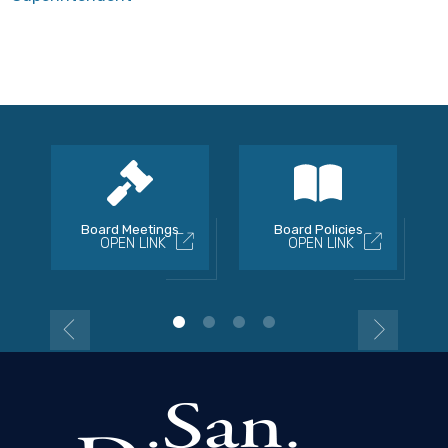
Board Meetings
Board Policies
OPEN LINK
OPEN LINK