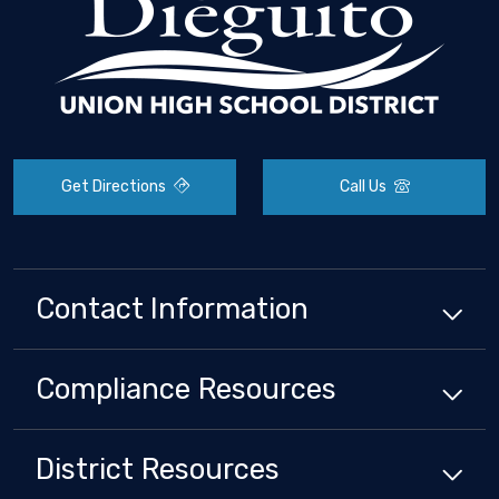
Get Directions
Call Us
Contact Information
Compliance
Resources
District
Resources