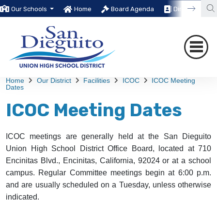
Our Schools
Home
Board Agenda
Directory
Home
Our District
Facilities
ICOC
ICOC Meeting
Dates
ICOC Meeting Dates
ICOC meetings are generally held at the San Dieguito
Union High School District Office Board, located at 710
Encinitas Blvd., Encinitas, California, 92024 or at a school
campus. Regular Committee meetings begin at 6:00 p.m.
and are usually scheduled on a Tuesday, unless otherwise
indicated.