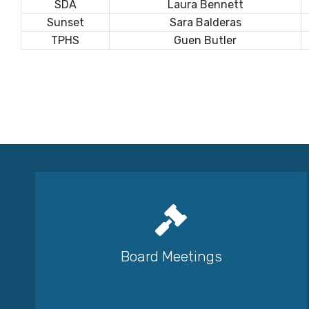
SDA
Laura Bennett
Sunset
Sara Balderas
TPHS
Guen Butler
Board Meetings