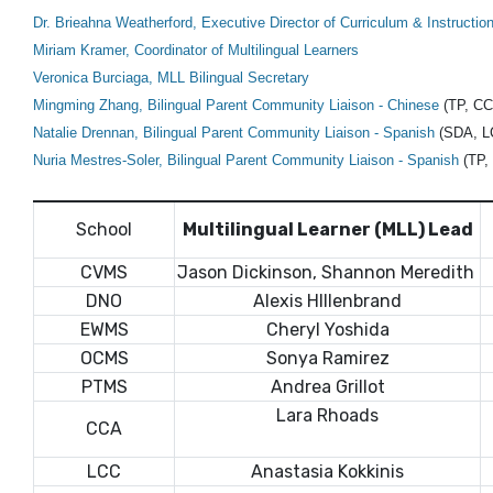
Dr. Brieahna Weatherford,
Executive Director of Curriculum & Instructio
Miriam Kramer, Coordinator of Multilingual Learners
Veronica Burciaga,
MLL Bilingual Secretary
Mingming Zhang, Bilingual Parent Community Liaison - Chinese
(TP, C
Natalie Drennan, Bilingual Parent Community Liaison - Spanish
(SDA, L
Nuria Mestres-Soler, Bilingual Parent Community Liaison - Spanish
(TP,
School
Multilingual Learner (MLL) Lead
CVMS
Jason Dickinson, Shannon Meredith
DNO
Alexis HIllenbrand
EWMS
Cheryl Yoshida
OCMS
Sonya Ramirez
PTMS
Andrea Grillot
Lara Rhoads
CCA
LCC
Anastasia Kokkinis