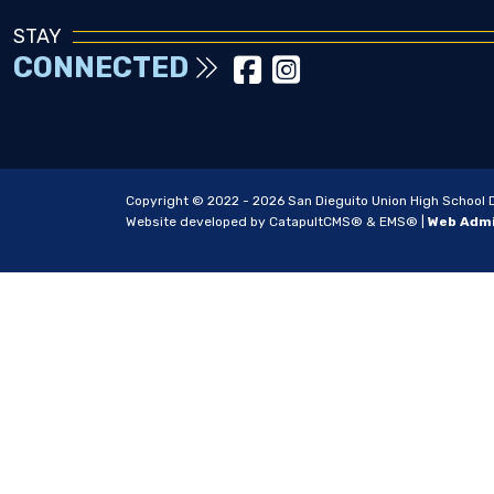
STAY
CONNECTED
Copyright © 2022 - 2026 San Dieguito Union High School Dis
Website developed by
CatapultCMS®
&
EMS®
|
Web Adm