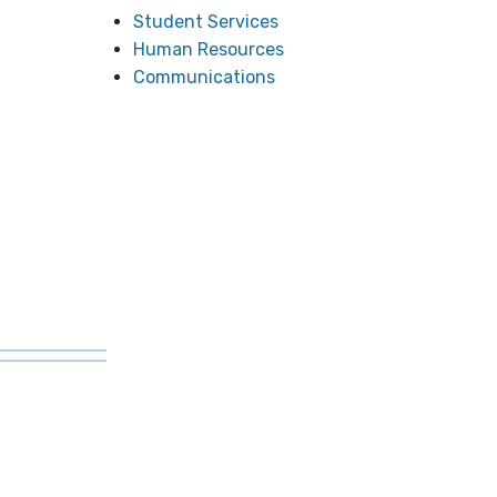
Student Services
Human Resources
Communications