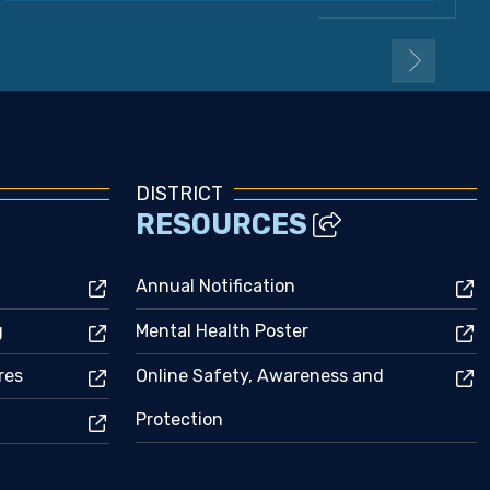
DISTRICT
RESOURCES
Annual Notification
g
Mental Health Poster
res
Online Safety, Awareness and
Protection