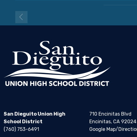
San Dieguito Union High
710 Encinitas Blvd
School District
Encinitas, CA 92024
(760) 753-6491
Google Map/Directio