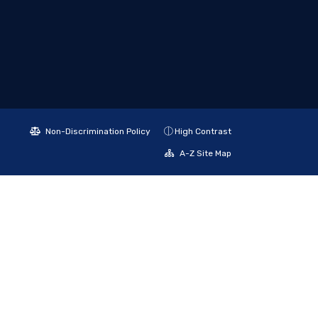
Non-Discrimination Policy
High Contrast
A-Z Site Map