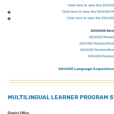
Click here to view the SDUHS
Click here to view the SDUHSD M
Click here to view the SDUHS
SDUHSD Recla
SDUHSD Reclassi
SDUHSD Reclassificati
SDUHSD Reclassificati
SDUHSD Reclassi
SDUHSD Language Acquisition 
MULTILINGUAL LEARNER PROGRAM S
District Office