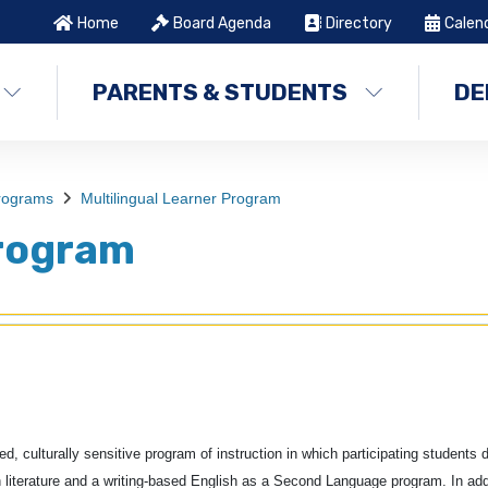
Home
Board Agenda
Directory
Calen
PARENTS & STUDENTS
DE
Programs
Multilingual Learner Program
Program
 culturally sensitive program of instruction in which participating students 
 literature and a writing-based English as a Second Language program. In add