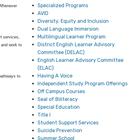
Specialized Programs
Whenever
AVID
Diversity, Equity and Inclusion
Dual Language Immersion
Multilingual Learner Program
t services,
District English Learner Advisory
, and work to
Committee (DELAC)
English Learner Advisory Committee
(ELAC)
Having A Voice
pathways to
Independent Study Program Offerings
Off Campus Courses
Seal of Biliteracy
Special Education
Title I
Student Support Services
Suicide Prevention
Summer School