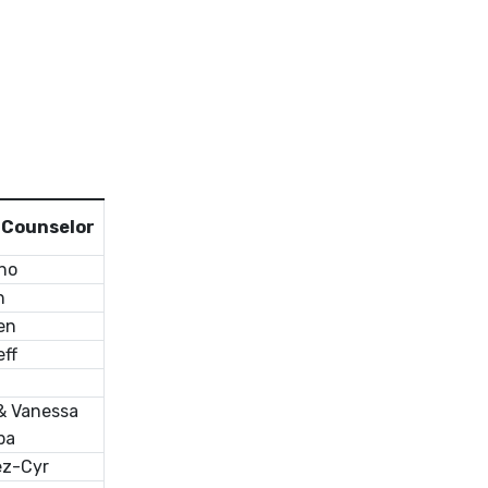
r Counselor
ino
n
en
ff
& Vanessa
pa
ez-Cyr