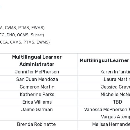
n
CA, CVMS, PTMS, EWMS)
CC, DNO, OCMS, Sunset)
 CCA, CVMS, PTMS, EWMS)
Multilingual Learner
Multilingual Learne
Administrator
Jennifer McPherson
Karen Infant
San Juan Mendoza
Laura Marti
Cameron Martin
Jessica Crav
Katherine Parks
Michelle McNe
Erica Williams
TBD
Jaime Garman
Vanessa McPherson 
Vargas Atem
Brenda Robinette
Melissa Hernand