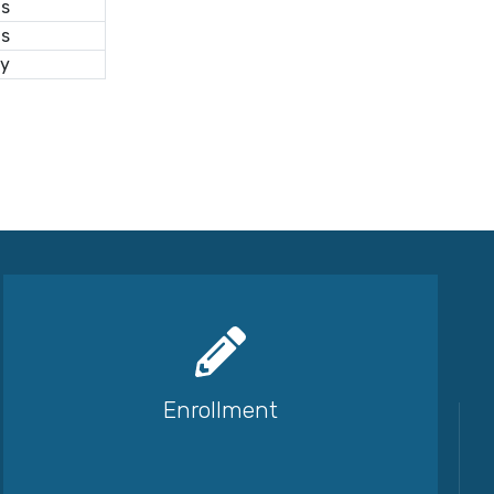
us
as
ry
Enrollment