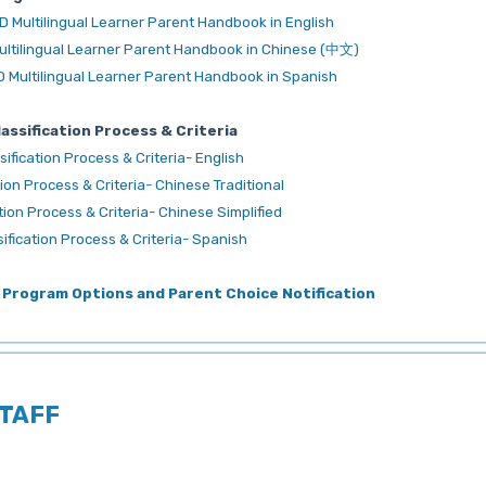
D Multilingual Learner Parent Handbook in English
ultilingual Learner Parent Handbook in Chinese (中文)
D Multilingual Learner Parent Handbook in Spanish
ssification Process & Criteria
fication Process & Criteria- English
on Process & Criteria- Chinese Traditional
on Process & Criteria- Chinese Simplified
fication Process & Criteria- Spanish
Program Options and Parent Choice Notification
TAFF