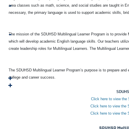
area classes such as math, science, and social studies are taught in En
necessary, the primary language is used to support academic skills, bri
The mission of the SDUHSD Multilingual Learner Program is to provide Mu
which will develop academic English language skills. Our teachers utilize
create leadership roles for Multilingual Learners. The Multilingual Lear
The SDUHSD Multilingual Learner Program’s purpose is to prepare and 
college and career success.
SDUHSD
Click here to view the
Click here to view the
Click here to view the
SDUHSD Multil