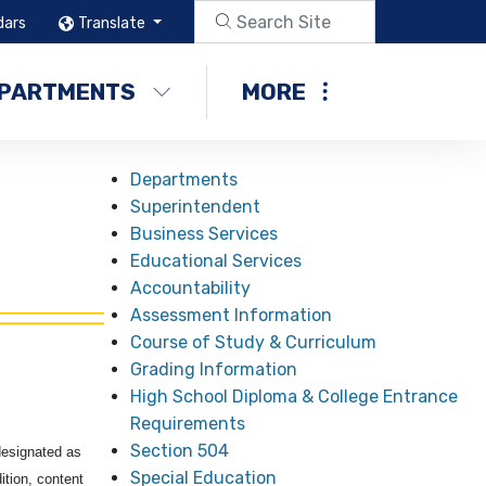
dars
Translate
PARTMENTS
MORE
Departments
Superintendent
Business Services
Educational Services
Accountability
Assessment Information
Course of Study & Curriculum
Grading Information
High School Diploma & College Entrance
Requirements
Section 504
designated as
Special Education
ition, content