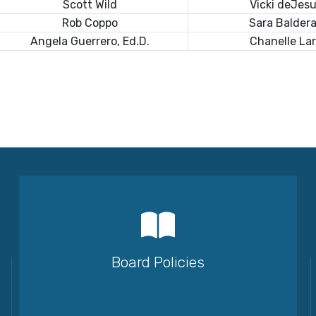
Scott Wild
Vicki deJes
Rob Coppo
Sara Balder
Angela Guerrero, Ed.D.
Chanelle La
Board Policies