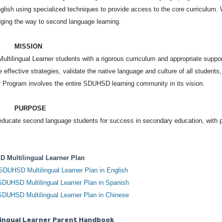
glish using specialized techniques to provide access to the core curriculum.
dging the way to second language learning.
MISSION
ltilingual Learner students with a rigorous curriculum and appropriate suppor
 effective strategies, validate the native language and culture of all students
ner Program involves the entire SDUHSD learning community in its vision.
PURPOSE
educate second language students for success in secondary education, with 
 Multilingual Learner Plan
 SDUHSD Multilingual Learner Plan in English
 SDUHSD Multilingual Learner Plan in Spanish
 SDUHSD Multilingual Learner Plan in Chinese
ingual Learner Parent Handbook