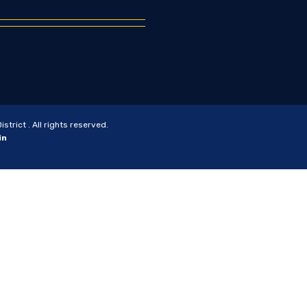
trict . All rights reserved.
in