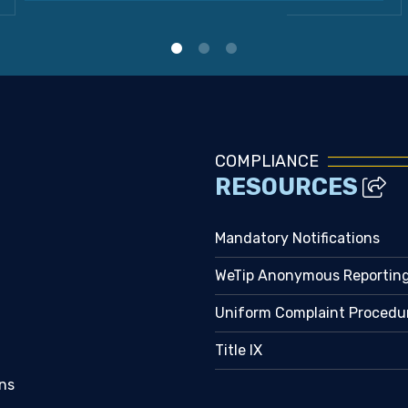
COMPLIANCE
RESOURCES
Mandatory Notifications
WeTip Anonymous Reportin
Uniform Complaint Procedu
Title IX
ns