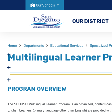
Our Schools
OUR DISTRICT
Home
Departments
Educational Services
Specialized 
Multilingual Learner 
PROGRAM OVERVIEW
The SDUHSD Multilingual Learner Program is an organized, content-based,
English Learners (primary language other than English) are
provided with