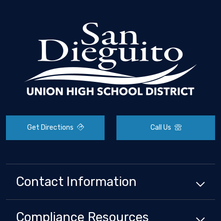
Get Directions
Call Us
Contact Information
Compliance
Resources