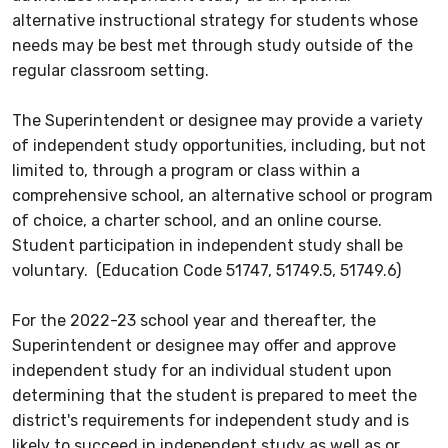
alternative instructional strategy for students whose
needs may be best met through study outside of the
regular classroom setting.
The Superintendent or designee may provide a variety
of independent study opportunities, including, but not
limited to, through a program or class within a
comprehensive school, an alternative school or program
of choice, a charter school, and an online course.
Student participation in independent study shall be
voluntary. (Education Code 51747, 51749.5, 51749.6)
For the 2022-23 school year and thereafter, the
Superintendent or designee may offer and approve
independent study for an individual student upon
determining that the student is prepared to meet the
district's requirements for independent study and is
likely to succeed in independent study as well as or