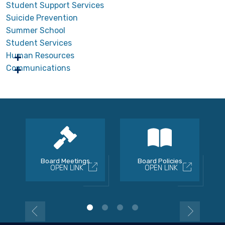
Student Support Services
Suicide Prevention
Summer School
Student Services
Human Resources
Communications
Board Meetings
Board Policies
OPEN LINK
OPEN LINK