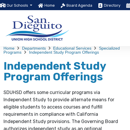
Our Schools
Home
Board Agenda
Directory
Home
Departments
Educational Services
Specialized
Programs
Independent Study Program Offerings
Independent Study
Program Offerings
SDUHSD offers some curricular programs via
Independent Study to provide alternate means for
eligible students to access courses and fulfill
requirements in compliance with California
Independent Study provisions. The Governing Board
authorizes independent study as an optional