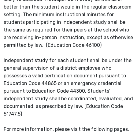
better than the student would in the regular classroom
setting. The minimum instructional minutes for
students participating in independent study shall be
the same as required for their peers at the school who
are receiving in-person instruction, except as otherwise
permitted by law. (Education Code 46100)
Independent study for each student shall be under the
general supervision of a district employee who
possesses a valid certification document pursuant to
Education Code 44865 or an emergency credential
pursuant to Education Code 44300. Students'
independent study shall be coordinated, evaluated, and
documented, as prescribed by law. (Education Code
51747.5)
For more information, please visit the following pages.