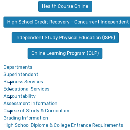
Health Course Online
High School Credit Recovery - Concurrent Independent
Independent Study Physical Education (ISPE)
Online Learning Program (OLP)
Departments
Superintendent
Business Services
Educational Services
Accountability
Assessment Information
Course of Study & Curriculum
Grading Information
High School Diploma & College Entrance Requirements