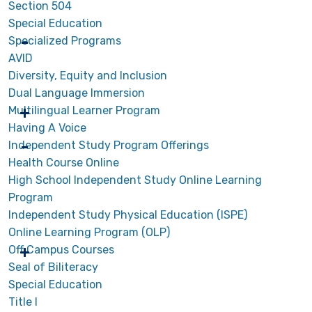
Section 504
Special Education
Specialized Programs
AVID
Diversity, Equity and Inclusion
Dual Language Immersion
Multilingual Learner Program
Having A Voice
Independent Study Program Offerings
Health Course Online
High School Independent Study Online Learning
Program
Independent Study Physical Education (ISPE)
Online Learning Program (OLP)
Off Campus Courses
Seal of Biliteracy
Special Education
Title I