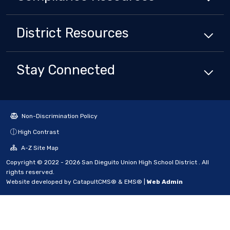
District
Resources
Stay Connected
Non-Discrimination Policy
High Contrast
A-Z Site Map
Copyright © 2022 - 2026 San Dieguito Union High School District . All
rights reserved.
Website developed by
CatapultCMS®
&
EMS®
|
Web Admin